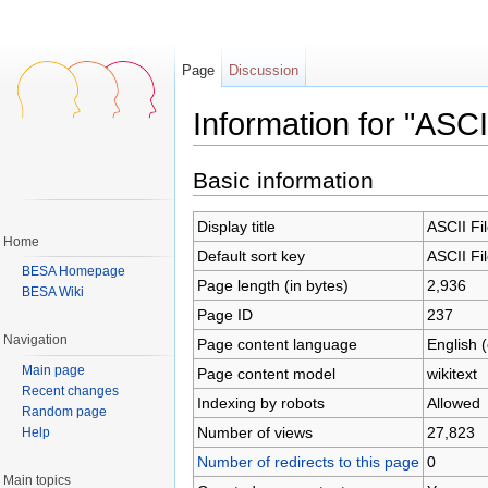
Page
Discussion
Information for "ASCI
Jump to:
navigation
,
search
Basic information
Display title
ASCII Fi
Home
Default sort key
ASCII Fi
BESA Homepage
Page length (in bytes)
2,936
BESA Wiki
Page ID
237
Navigation
Page content language
English 
Main page
Page content model
wikitext
Recent changes
Indexing by robots
Allowed
Random page
Number of views
27,823
Help
Number of redirects to this page
0
Main topics