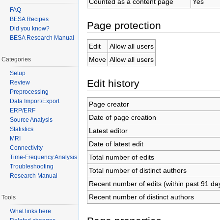
Counted as a content page
Yes
FAQ
BESA Recipes
Page protection
Did you know?
BESA Research Manual
Edit
Allow all users
Move
Allow all users
Categories
Setup
Edit history
Review
Preprocessing
Data Import/Export
Page creator
ERP/ERF
Date of page creation
Source Analysis
Statistics
Latest editor
MRI
Date of latest edit
Connectivity
Total number of edits
Time-Frequency Analysis
Troubleshooting
Total number of distinct authors
Research Manual
Recent number of edits (within past 91 da
Recent number of distinct authors
Tools
What links here