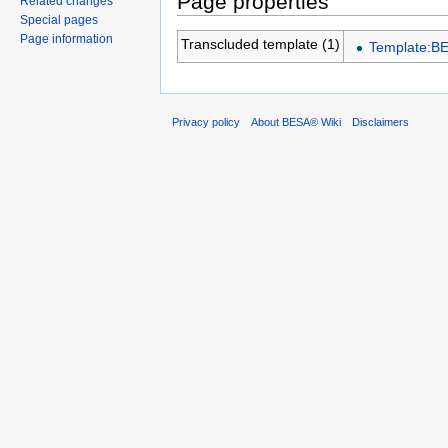
Page properties
Related changes
Special pages
Page information
Transcluded template (1)
Template:B
Privacy policy
About BESA® Wiki
Disclaimers