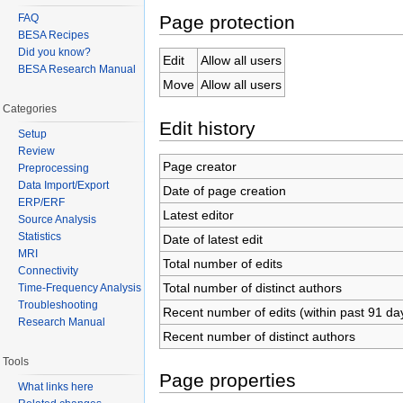
Page protection
FAQ
BESA Recipes
Did you know?
Edit
Allow all users
BESA Research Manual
Move
Allow all users
Categories
Edit history
Setup
Review
Page creator
Preprocessing
Data Import/Export
Date of page creation
ERP/ERF
Latest editor
Source Analysis
Statistics
Date of latest edit
MRI
Total number of edits
Connectivity
Total number of distinct authors
Time-Frequency Analysis
Troubleshooting
Recent number of edits (within past 91 da
Research Manual
Recent number of distinct authors
Tools
Page properties
What links here