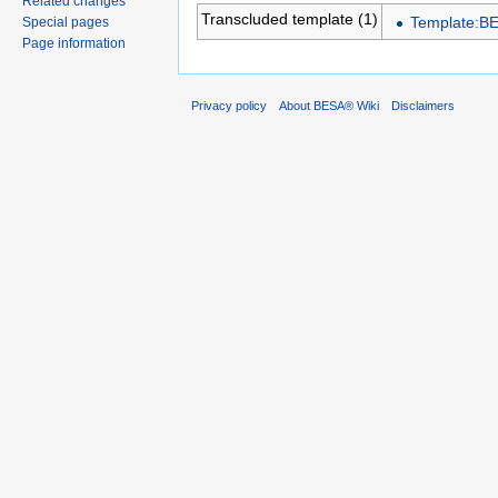
Related changes
Transcluded template (1)
Template:B
Special pages
Page information
Privacy policy
About BESA® Wiki
Disclaimers