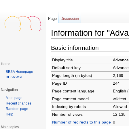
Page
Discussion
Information for "Adv
Jump to:
navigation
,
search
Basic information
Display title
Advance
Home
Default sort key
Advance
BESA Homepage
Page length (in bytes)
2,169
BESA Wiki
Page ID
244
Navigation
Page content language
English 
Main page
Page content model
wikitext
Recent changes
Indexing by robots
Allowed
Random page
Number of views
12,138
Help
Number of redirects to this page
0
Main topics