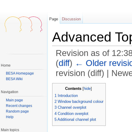
Page
Discussion
Advanced Top
Revision as of 12:3
(
diff
)
← Older revisi
Home
revision (diff) | Newe
BESA Homepage
BESA Wiki
Jump to:
navigation
,
search
Contents
[
hide
]
Navigation
1
Introduction
Main page
2
Window background colour
Recent changes
3
Channel overplot
Random page
4
Condition overplot
Help
5
Additional channel plot
Main topics