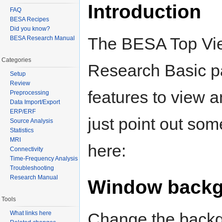
Introduction
FAQ
BESA Recipes
Did you know?
The BESA Top View
BESA Research Manual
Categories
Research Basic pa
Setup
Review
features to view 
Preprocessing
Data Import/Export
ERP/ERF
just point out som
Source Analysis
Statistics
MRI
here:
Connectivity
Time-Frequency Analysis
Troubleshooting
Research Manual
Window backg
Tools
What links here
Change the backgr