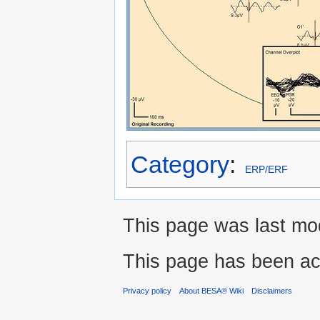
Category
:
ERP/ERF
This page was last mod
This page has been ac
Privacy policy
About BESA® Wiki
Disclaimers