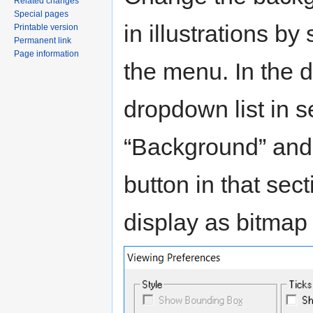
Related changes
Special pages
in illustrations b
Printable version
Permanent link
Page information
the menu. In the d
dropdown list in s
“Background” and 
button in that sec
display as bitmap 