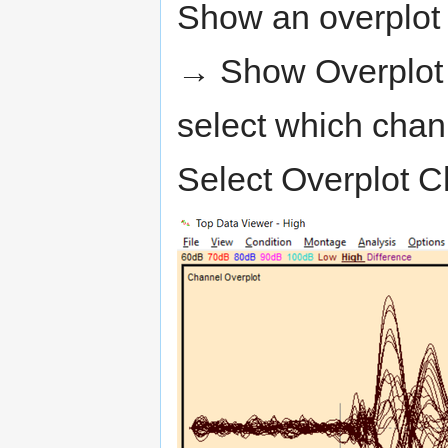
Show an overplot 
→ Show Overplot 
select which chann
Select Overplot C