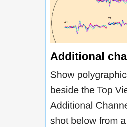
Additional cha
Show polygraphic,
beside the Top Vi
Additional Channe
shot below from a