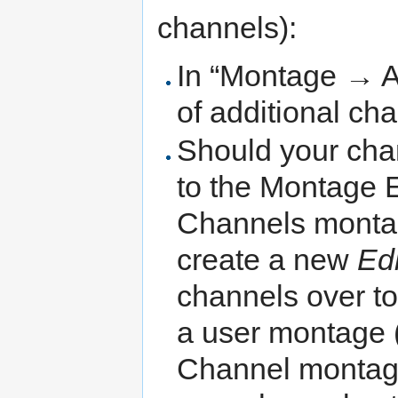
channels):
In “Montage → Ad
of additional cha
Should your cha
to the Montage E
Channels montag
create a new
Ed
channels over to 
a user montage (
Channel montage