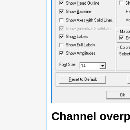
Channel overp