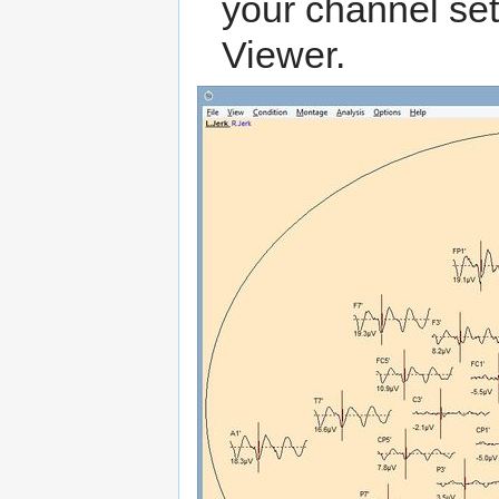
your channel set 
Viewer.