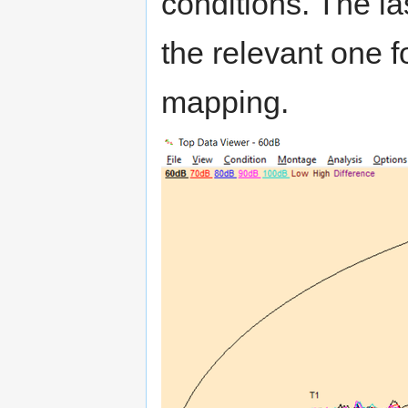
conditions. The las
the relevant one f
mapping.