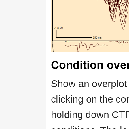
Condition ove
Show an overplot 
clicking on the con
holding down CTRL