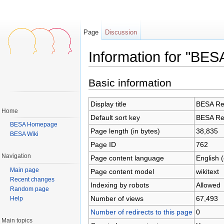
Page
Discussion
Information for "BES
Jump to:
navigation
,
search
Basic information
Display title
BESA Res
Home
Default sort key
BESA Res
BESA Homepage
Page length (in bytes)
38,835
BESA Wiki
Page ID
762
Navigation
Page content language
English 
Main page
Page content model
wikitext
Recent changes
Indexing by robots
Allowed
Random page
Number of views
67,493
Help
Number of redirects to this page
0
Main topics