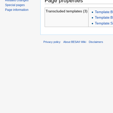
Page properties
Related changes
Special pages
Page information
Transcluded templates (3)
Template:
Template:
Template:
Privacy policy
About BESA® Wiki
Disclaimers