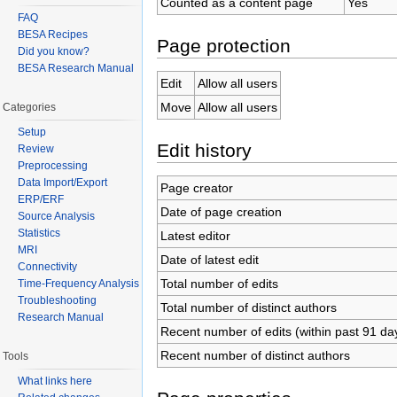
Counted as a content page
Yes
FAQ
BESA Recipes
Page protection
Did you know?
BESA Research Manual
Edit
Allow all users
Move
Allow all users
Categories
Setup
Edit history
Review
Preprocessing
Data Import/Export
Page creator
ERP/ERF
Date of page creation
Source Analysis
Statistics
Latest editor
MRI
Date of latest edit
Connectivity
Total number of edits
Time-Frequency Analysis
Troubleshooting
Total number of distinct authors
Research Manual
Recent number of edits (within past 91 da
Recent number of distinct authors
Tools
What links here