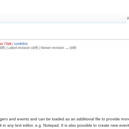
sz
(
Talk
|
contribs
)
ff) | Latest revision (diff) | Newer revision → (diff)
triggers and events and can be loaded as an additional file to provide 
 in any text editor, e.g. Notepad. It is also possible to create new event