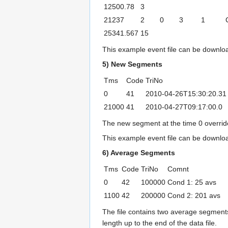
12500.78
3
21237
2
0
3
1
25341.567
15
This example event file can be downl
5) New Segments
Tms
Code
TriNo
0
41
2010-04-26T15:30:20.31
21000
41
2010-04-27T09:17:00.0
The new segment at the time 0 overrides
This example event file can be downl
6) Average Segments
Tms
Code
TriNo
Comnt
0
42
100000
Cond 1: 25 avs
1100
42
200000
Cond 2: 201 avs
The file contains two average segments.
length up to the end of the data file.