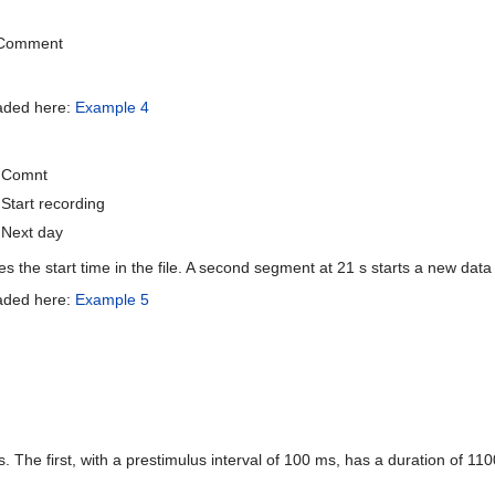
Comment
oaded here:
Example 4
Comnt
Start recording
Next day
 the start time in the file. A second segment at 21 s starts a new data 
oaded here:
Example 5
 The first, with a prestimulus interval of 100 ms, has a duration of 11