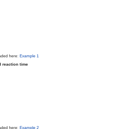
oaded here:
Example 1
d reaction time
oaded here:
Example 2