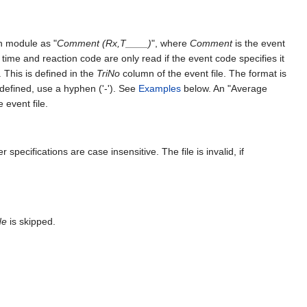
n module as "
Comment (Rx,T____)
", where
Comment
is the event
 time and reaction code are only read if the event code specifies it
 This is defined in the
TriNo
column of the event file. The format is
fined, use a hyphen ('-'). See
Examples
below. An "Average
 event file.
 specifications are case insensitive. The file is invalid, if
de
is skipped.