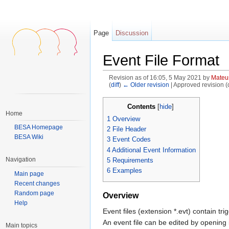
Page
Discussion
Event File Format
Revision as of 16:05, 5 May 2021 by
Mateu
(
diff
)
← Older revision
| Approved revision (di
Jump to:
navigation
,
search
Contents
[
hide
]
Home
1
Overview
BESA Homepage
2
File Header
BESA Wiki
3
Event Codes
4
Additional Event Information
Navigation
5
Requirements
6
Examples
Main page
Recent changes
Random page
Overview
Help
Event files (extension *.evt) contain 
An event file can be edited by opening it
Main topics