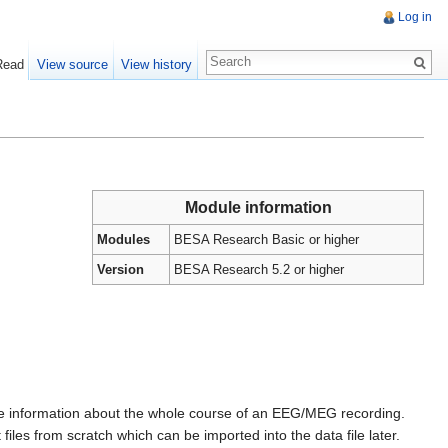
Log in
Read
View source
View history
Module information
Modules
BESA Research Basic or higher
Version
BESA Research 5.2 or higher
more information about the whole course of an EEG/MEG recording.
 files from scratch which can be imported into the data file later.