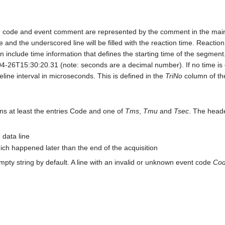
on code and event comment are represented by the comment in the mai
and the underscored line will be filled with the reaction time. Reaction
 include time information that defines the starting time of the segment.
T15:30:20.31 (note: seconds are a decimal number). If no time is de
ine interval in microseconds. This is defined in the
TriNo
column of the
tains at least the entries Code and one of
Tms
,
Tmu
and
Tsec
. The header
 data line
ich happened later than the end of the acquisition
empty string by default. A line with an invalid or unknown event code
Co