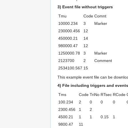
3) Event file without triggers
Tmu
Code
Comnt
10000.234
3
Marker
230000.456
12
450000.21
14
980000.47
12
1250000.78
3
Marker
2123700
2
Comment
2534100.567
15
This example event file can be downl
4) File including triggers and event
Tms
Code
TriNo
RTsec
RCode
100.234
2
0
0
0
2300.456
1
2
4500.21
1
1
0.15
1
9800.47
11