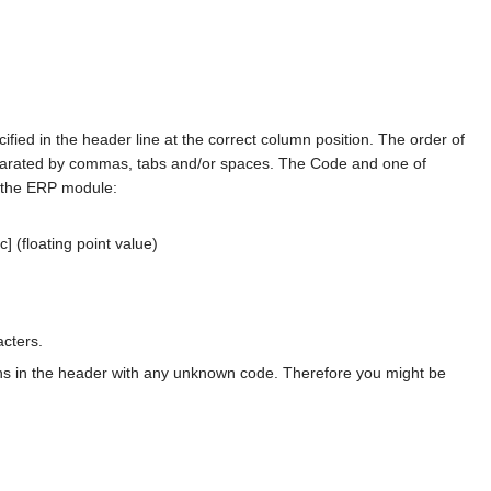
fied in the header line at the correct column position. The order of
 separated by commas, tabs and/or spaces. The Code and one of
y the ERP module:
c] (floating point value)
acters.
ns in the header with any unknown code. Therefore you might be