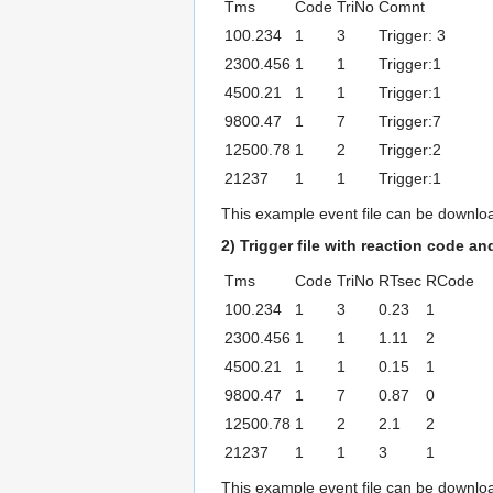
Tms
Code
TriNo
Comnt
100.234
1
3
Trigger: 3
2300.456
1
1
Trigger:1
4500.21
1
1
Trigger:1
9800.47
1
7
Trigger:7
12500.78
1
2
Trigger:2
21237
1
1
Trigger:1
This example event file can be downl
2) Trigger file with reaction code an
Tms
Code
TriNo
RTsec
RCode
100.234
1
3
0.23
1
2300.456
1
1
1.11
2
4500.21
1
1
0.15
1
9800.47
1
7
0.87
0
12500.78
1
2
2.1
2
21237
1
1
3
1
This example event file can be downl