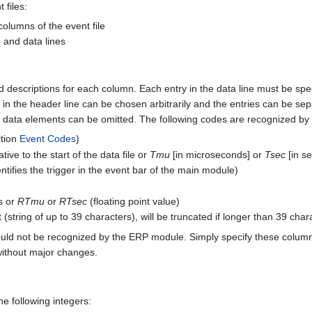
 files:
columns of the event file
e and data lines
descriptions for each column. Each entry in the data line must be speci
n in the header line can be chosen arbitrarily and the entries can be
r data elements can be omitted. The following codes are recognized b
ction
Event Codes
)
tive to the start of the data file or
Tmu
[in microseconds] or
Tsec
[in se
ntifies the trigger in the event bar of the main module)
ds or
RTmu
or
RTsec
(floating point value)
string of up to 39 characters), will be truncated if longer than 39 char
uld not be recognized by the ERP module. Simply specify these colum
 without major changes.
e following integers: