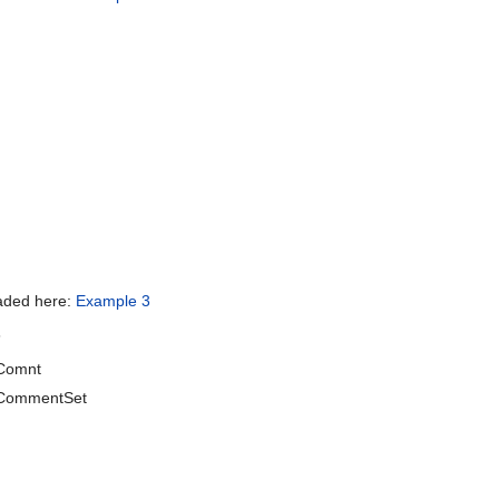
oaded here:
Example 3
s
Comnt
CommentSet