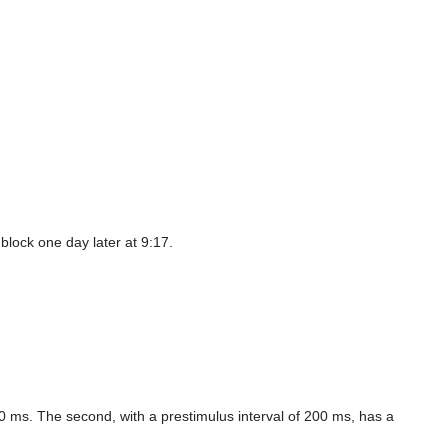
block one day later at 9:17.
00 ms. The second, with a prestimulus interval of 200 ms, has a