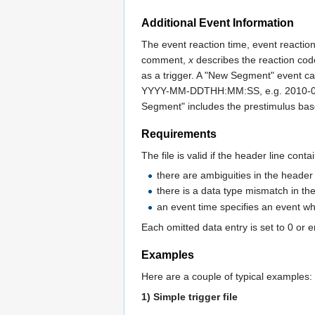
Additional Event Information
The event reaction time, event reacti
comment,
x
describes the reaction code 
as a trigger. A "New Segment" event can
YYYY-MM-DDTHH:MM:SS, e.g. 2010-04-26
Segment" includes the prestimulus basel
Requirements
The file is valid if the header line con
there are ambiguities in the header
there is a data type mismatch in the
an event time specifies an event wh
Each omitted data entry is set to 0 or 
Examples
Here are a couple of typical examples:
1) Simple trigger file