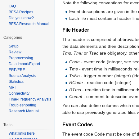
Note the following conventions for event
FAQ
Event descriptions are given in the 
BESA Recipes
Each file must contain a header lin
Did you know?
BESA Research Manual
File Header
Categories
The header is comprised of abbreviated 
the data elements and their descriptio
Setup
Review
Tms
,
Tmu
or
Tsec
are obligatory, othe
Preprocessing
Code
- event code (integer, see se
Data Import/Export
Tms
- event time in milliseconds rela
ERP/ERF
TriNo
- trigger number (integer) (ide
Source Analysis
Statistics
RCode
- reaction code (integer)
MRI
RTms
- reaction time in millisecon
Connectivity
Comnt
- comment to describe event (
Time-Frequency Analysis
Troubleshooting
You can also define columns which sho
Research Manual
able to use previously generated files
Event Codes
Tools
What links here
The event code Code must be one of th