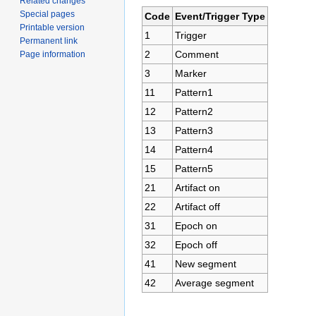
Related changes
Special pages
Code
Event/Trigger Type
Printable version
1
Trigger
Permanent link
2
Comment
Page information
3
Marker
11
Pattern1
12
Pattern2
13
Pattern3
14
Pattern4
15
Pattern5
21
Artifact on
22
Artifact off
31
Epoch on
32
Epoch off
41
New segment
42
Average segment