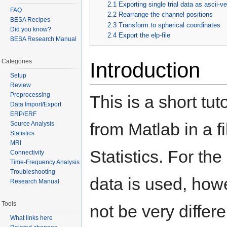
2.1
Exporting single trial data as ascii-ve
FAQ
2.2
Rearrange the channel positions
BESA Recipes
2.3
Transform to spherical coordinates
Did you know?
2.4
Export the elp-file
BESA Research Manual
Categories
Introduction
Setup
Review
Preprocessing
This is a short tu
Data Import/Export
ERP/ERF
from Matlab in a 
Source Analysis
Statistics
MRI
Statistics. For t
Connectivity
Time-Frequency Analysis
Troubleshooting
data is used, how
Research Manual
Tools
not be very differ
What links here