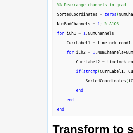
%% Rearrange channels in grad
SortedCoordinates = 
zeros
(
NumCha
NumBadChannels = 
1
; 
% A106
for
 iCh1 = 
1
:NumChannels

    CurrLabel1 = timelock_cond1.
for
 iCh2 = 
1
:NumChannels+Num
        CurrLabel2 = timelock_co
if
(
strcmp
(
CurrLabel1, Cu
            SortedCoordinates
(
iC
end
end
end
Transform to s