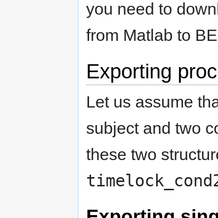
you need to downl
from Matlab to
Exporting pro
Let us assume tha
subject and two c
these two structur
timelock_cond
Exporting singl