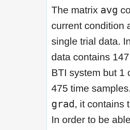
avg
The matrix
co
current condition
single trial data. 
data contains 147
BTI system but 1 
475 time samples.
grad
, it contains
In order to be able