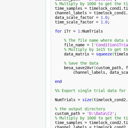
% Multiply by 1000 to get the ti
time_samples = timelock_cond1.
ti
channel_labels = timelock_cond1.
data_scale_factor = 
1.0
;

time_scale_factor = 
1.0
;

for
 iTr = 
1
:NumTrials

% The file name where data s
    file_name = 
[
'Condition1Tria
% Multiply by 1e15 to get th
    data_matrix = 
squeeze
(
timelo
% Save the data
    besa_save2Avr
(
custom_path, f
channel_labels
, data_sca
end
%% Export single trial data for 
NumTrials = 
size
(
timelock_cond2.
% the output directory
custom_path = 
'D:\Data\C2'
% Multiply by 1000 to get the ti
time_samples = timelock_cond2.
ti
channel_labels = timelock_cond2.