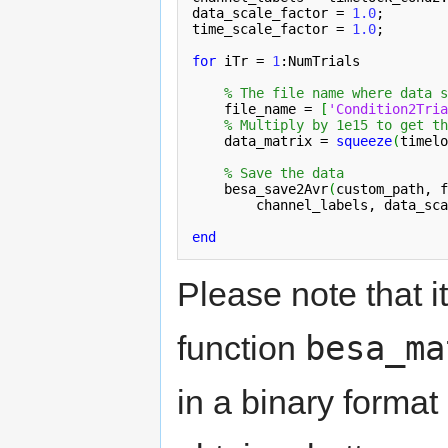
data_scale_factor = 
1.0
;

time_scale_factor = 
1.0
;

for
 iTr = 
1
:NumTrials

% The file name where data s
    file_name = 
[
'Condition2Tria
% Multiply by 1e15 to get th
    data_matrix = 
squeeze
(
timelo
% Save the data
    besa_save2Avr
(
custom_path, f
channel_labels
, data_sca
end
Please note that it
besa_ma
function
in a binary format