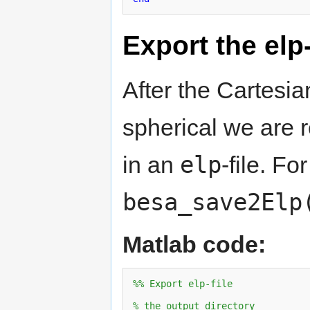
Export the elp-
After the Cartesi
spherical we are 
elp
in an
-file. Fo
besa_save2Elp
Matlab code:
%% Export elp-file
% the output directory