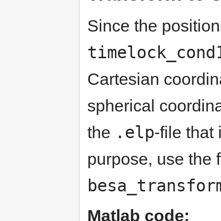
Since the position
timelock_cond
Cartesian coordin
spherical coordina
.elp
the
-file tha
purpose, use the 
besa_transfor
Matlab code: