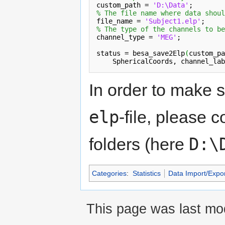
custom_path = 
'D:\Data'
% The file name where data shoul
file_name = 
'Subject1.elp'
% The type of the channels to be
channel_type = 
'MEG'
;

status = besa_save2Elp
(
custom_pa
SphericalCoords
, channel_lab
In order to make s
elp
-file, please c
D:\
folders (here
Categories
:
Statistics
Data Import/Expor
This page was last mod