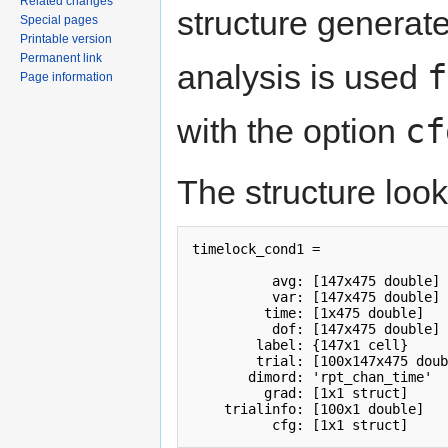
Related changes
structure generate
Special pages
Printable version
Permanent link
f
analysis is used
Page information
cf
with the option
The structure looks
timelock_cond1 = 

          avg: [147x475 double]

          var: [147x475 double]

         time: [1x475 double]

          dof: [147x475 double]

        label: {147x1 cell}

        trial: [100x147x475 doub
       dimord: 'rpt_chan_time'

         grad: [1x1 struct]

    trialinfo: [100x1 double]

          cfg: [1x1 struct]