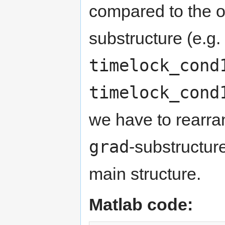
compared to the o
substructure (e.g.
timelock_cond
timelock_cond
we have to rearra
grad
-substructur
main structure.
Matlab code: