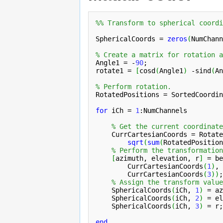
%% Transform to spherical coordi
SphericalCoords = 
zeros
(
NumChann
% Create a matrix for rotation a
Angle1 = -
90
;

rotate1 = 
[
cosd
(
Angle1
)
 -sind
(
An
% Perform rotation.
RotatedPositions = SortedCoordin
for
 iCh = 
1
:NumChannels

% Get the current coordinate
    CurrCartesianCoords = Rotate
sqrt
(
sum
(
RotatedPosition
% Perform the transformation
[
azimuth, elevation, r
]
 = be
CurrCartesianCoords
(
1
)
, 
CurrCartesianCoords
(
3
)
)
;

% Assign the transform value
    SphericalCoords
(
iCh, 
1
)
 = az
    SphericalCoords
(
iCh, 
2
)
 = el
    SphericalCoords
(
iCh, 
3
)
 = r;

end