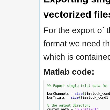
vectorized file
For the export of t
format we need th
which is containe
Matlab code:
%% Export single trial data for 
NumChannels = 
size
(
timelock_cond
NumTrials = 
size
(
timelock_cond1.
% the output directory
custom_path = 
'D:\Data\C1'