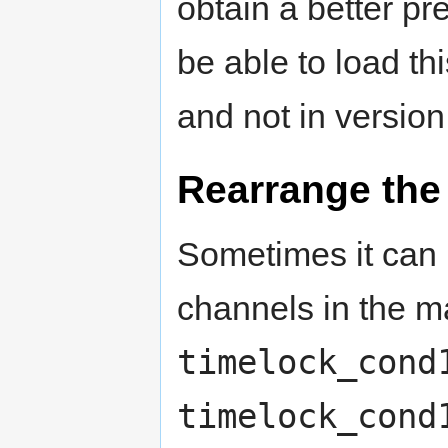
obtain a better pr
be able to load th
and not in version
Rearrange the
Sometimes it can 
channels in the ma
timelock_cond
timelock_cond