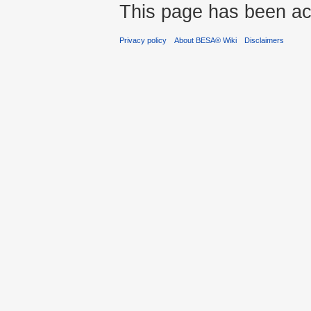
This page has been ac
Privacy policy
About BESA® Wiki
Disclaimers