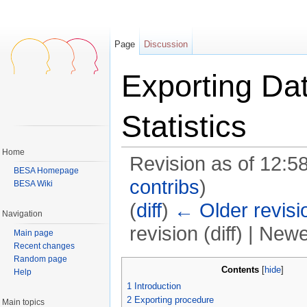
Page
Discussion
Exporting Da
Statistics
Home
Revision as of 12:5
BESA Homepage
contribs
)
BESA Wiki
(
diff
)
← Older revisi
Navigation
revision (diff) | Newe
Main page
Recent changes
Jump to:
navigation
,
search
Random page
Contents
[
hide
]
Help
1
Introduction
2
Exporting procedure
Main topics