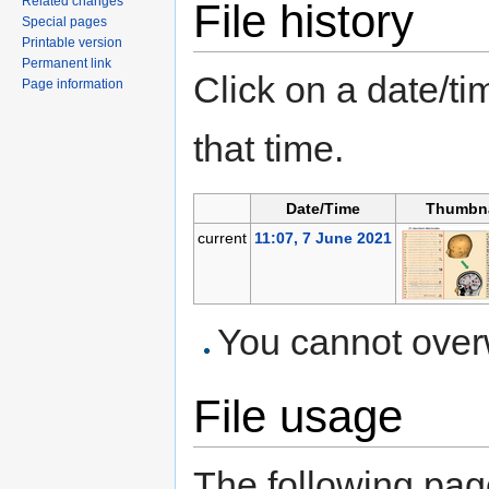
Related changes
File history
Special pages
Printable version
Permanent link
Click on a date/tim
Page information
that time.
Date/Time
Thumbna
current
11:07, 7 June 2021
You cannot overwr
File usage
The following page 