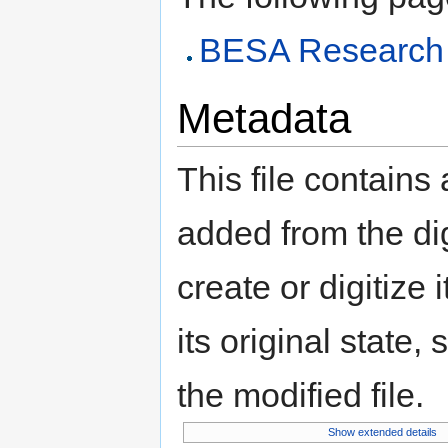
BESA Research 
Metadata
This file contains
added from the di
create or digitize 
its original state,
the modified file.
Show extended details