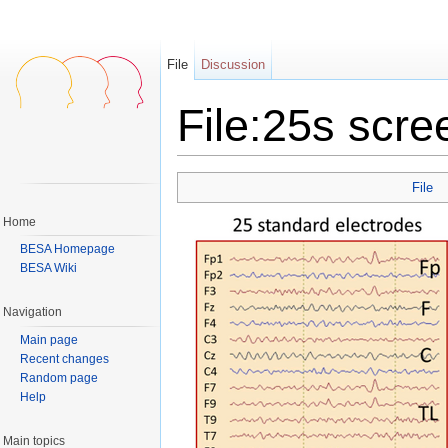
File
Discussion
File:25s scr
Jump to:
navigation
,
search
File
Home
BESA Homepage
BESA Wiki
Navigation
Main page
Recent changes
Random page
Help
Main topics