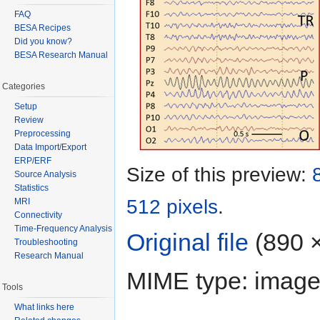
FAQ
BESA Recipes
Did you know?
BESA Research Manual
Categories
Setup
Review
Preprocessing
Data Import/Export
ERP/ERF
Size of this preview:
Source Analysis
Statistics
512 pixels
.
MRI
Connectivity
Time-Frequency Analysis
Original file
‎
(890 ×
Troubleshooting
Research Manual
MIME type: image
Tools
What links here