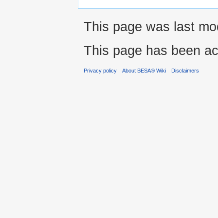
This page was last mod
This page has been ac
Privacy policy
About BESA® Wiki
Disclaimers