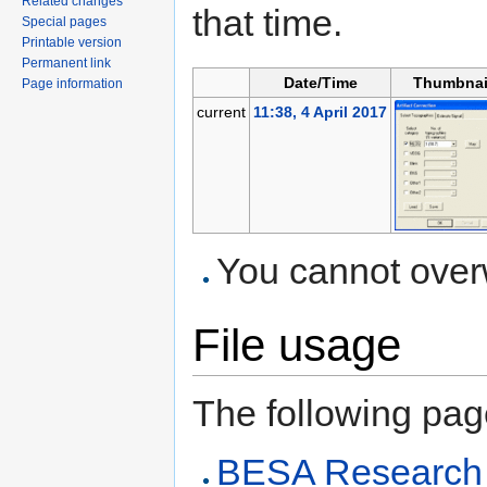
Related changes
that time.
Special pages
Printable version
Permanent link
Date/Time
Thumbnai
Page information
current
11:38, 4 April 2017
You cannot overwr
File usage
The following page 
BESA Research A