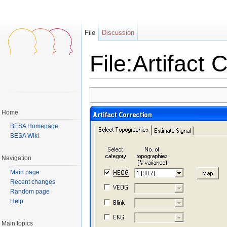
File
Discussion
File:Artifact 
Jump to:
navigation
,
search
Home
BESA Homepage
BESA Wiki
Navigation
Main page
Recent changes
Random page
Help
Main topics