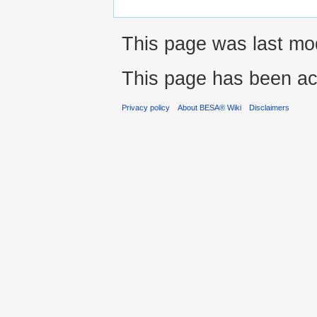
This page was last modi
This page has been ac
Privacy policy
About BESA® Wiki
Disclaimers