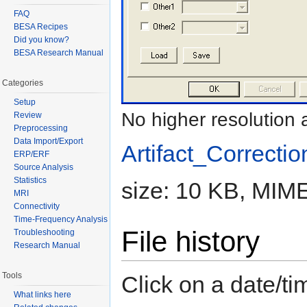
FAQ
BESA Recipes
Did you know?
BESA Research Manual
Categories
Setup
No higher resolution 
Review
Preprocessing
Data Import/Export
Artifact_Correctio
ERP/ERF
Source Analysis
Statistics
size: 10 KB, MIME
MRI
Connectivity
Time-Frequency Analysis
File history
Troubleshooting
Research Manual
Tools
Click on a date/tim
What links here