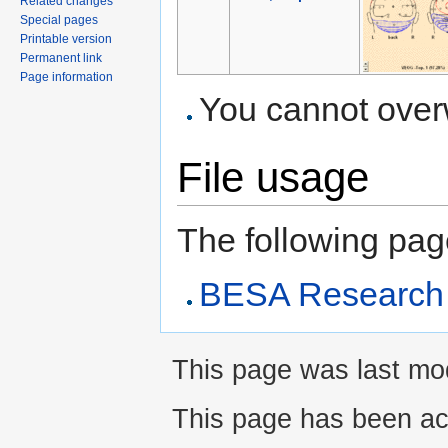
Related changes
Special pages
Printable version
Permanent link
Page information
You cannot overwr
File usage
The following page 
BESA Research A
This page was last modi
This page has been ac