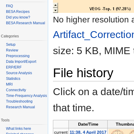
FAQ
BESA Recipes
No higher resolution 
Did you know?
BESA Research Manual
Artifact_Correctio
Categories
Setup
size: 5 KB, MIME 
Review
Preprocessing
Data Import/Export
ERP/ERF
File history
Source Analysis
Statistics
MRI
Click on a date/tim
Connectivity
Time-Frequency Analysis
Troubleshooting
that time.
Research Manual
Tools
Date/Time
Thumbna
What links here
current
11:38, 4 April 2017