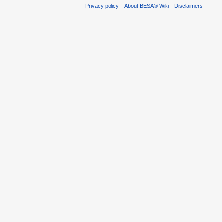
Privacy policy
About BESA® Wiki
Disclaimers