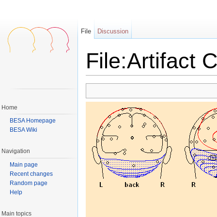
File
Discussion
File:Artifact 
Jump to:
navigation
,
search
Home
BESA Homepage
BESA Wiki
Navigation
Main page
Recent changes
Random page
Help
Main topics