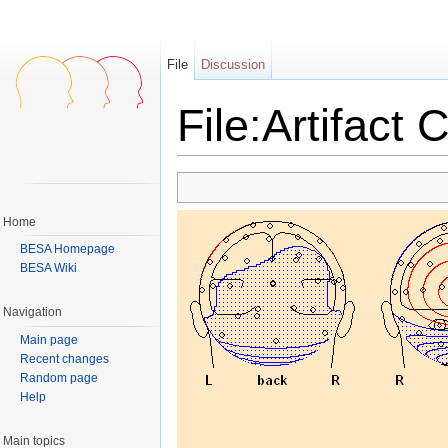
File
Discussion
File:Artifact 
Jump to:
navigation
,
search
Home
BESA Homepage
BESA Wiki
Navigation
Main page
Recent changes
Random page
Help
Main topics