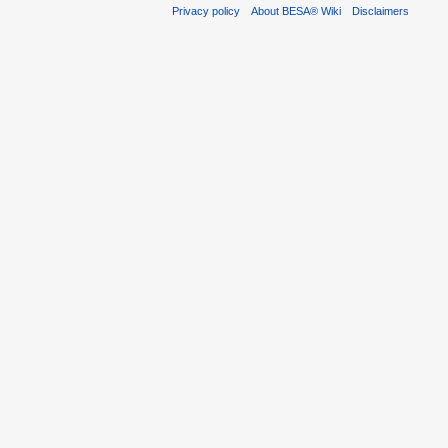
Privacy policy
About BESA® Wiki
Disclaimers