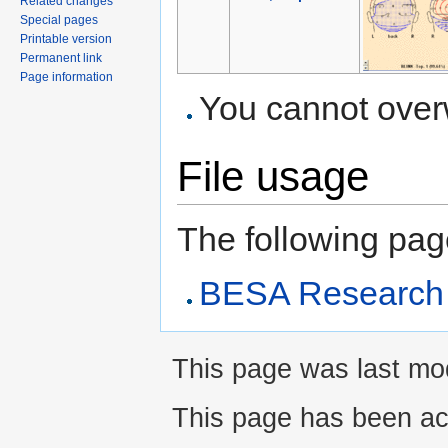
Related changes
Special pages
Printable version
Permanent link
Page information
You cannot overwr
File usage
The following page 
BESA Research A
This page was last modi
This page has been ac