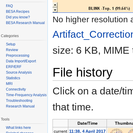
FAQ
BESA Recipes
No higher resolution 
Did you know?
BESA Research Manual
Artifact_Correctio
Categories
Setup
size: 6 KB, MIME 
Review
Preprocessing
Data Import/Export
ERP/ERF
File history
Source Analysis
Statistics
MRI
Click on a date/tim
Connectivity
Time-Frequency Analysis
Troubleshooting
that time.
Research Manual
Tools
Date/Time
Thumbna
What links here
current
11:38, 4 April 2017