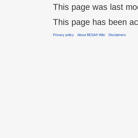
This page was last modi
This page has been ac
Privacy policy
About BESA® Wiki
Disclaimers