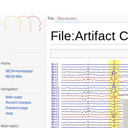
File
Discussion
File:Artifact C
Jump to:
navigation
,
search
Home
BESA Homepage
BESA Wiki
Navigation
Main page
Recent changes
Random page
Help
Main topics