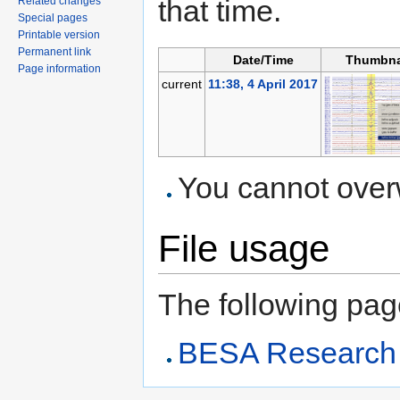
that time.
Related changes
Special pages
Printable version
Permanent link
Date/Time
Thumbna
Page information
current
11:38, 4 April 2017
You cannot overwr
File usage
The following page 
BESA Research A