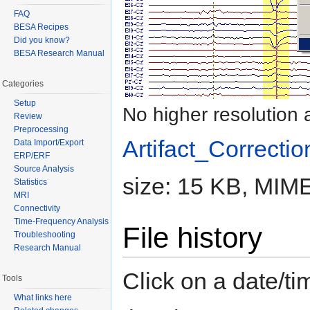
FAQ
BESA Recipes
Did you know?
BESA Research Manual
Categories
Setup
No higher resolution 
Review
Preprocessing
Artifact_Correctio
Data Import/Export
ERP/ERF
Source Analysis
size: 15 KB, MIME
Statistics
MRI
Connectivity
Time-Frequency Analysis
File history
Troubleshooting
Research Manual
Click on a date/tim
Tools
What links here