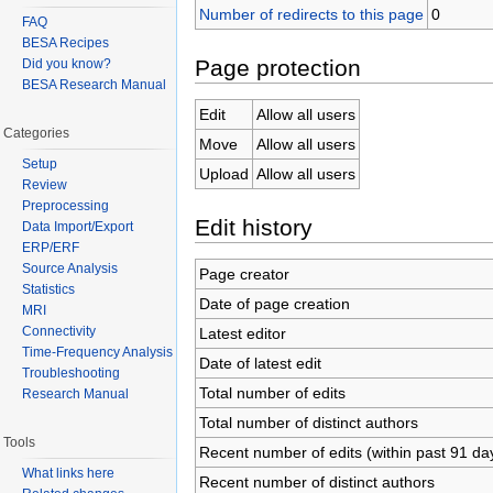
Number of redirects to this page
0
FAQ
BESA Recipes
Page protection
Did you know?
BESA Research Manual
Edit
Allow all users
Categories
Move
Allow all users
Setup
Upload
Allow all users
Review
Preprocessing
Edit history
Data Import/Export
ERP/ERF
Source Analysis
Page creator
Statistics
Date of page creation
MRI
Connectivity
Latest editor
Time-Frequency Analysis
Date of latest edit
Troubleshooting
Total number of edits
Research Manual
Total number of distinct authors
Tools
Recent number of edits (within past 91 da
What links here
Recent number of distinct authors