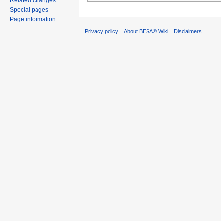
Related changes
Special pages
Page information
Privacy policy
About BESA® Wiki
Disclaimers