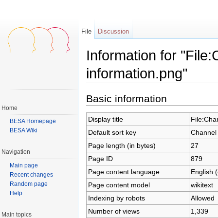
File
Discussion
Information for "File
information.png"
Jump to:
navigation
,
search
Basic information
Home
Display title
File:Cha
BESA Homepage
BESA Wiki
Default sort key
Channel 
Page length (in bytes)
27
Navigation
Page ID
879
Main page
Page content language
English 
Recent changes
Random page
Page content model
wikitext
Help
Indexing by robots
Allowed
Number of views
1,339
Main topics