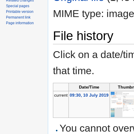
Related changes
Special pages
MIME type: image
Printable version
Permanent link
Page information
File history
Click on a date/tim
that time.
Date/Time
Thumbn
current
09:30, 10 July 2019
You cannot overwr