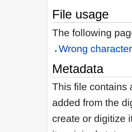
File usage
The following page 
Wrong character
Metadata
This file contains
added from the di
create or digitize 