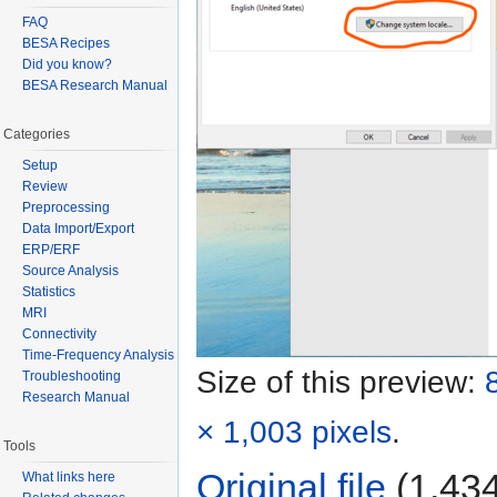
FAQ
BESA Recipes
Did you know?
BESA Research Manual
Categories
Setup
Review
Preprocessing
Data Import/Export
ERP/ERF
Source Analysis
Statistics
MRI
Connectivity
Time-Frequency Analysis
Size of this preview:
Troubleshooting
Research Manual
× 1,003 pixels
.
Tools
Original file
‎
(1,434
What links here