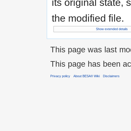
its original state,
the modified file.
Show extended details
This page was last mod
This page has been ac
Privacy policy
About BESA® Wiki
Disclaimers