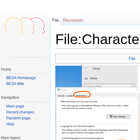
File
Discussion
File:Charact
Jump to:
navigation
,
search
File
Home
BESA Homepage
BESA Wiki
Navigation
Main page
Recent changes
Random page
Help
Main topics