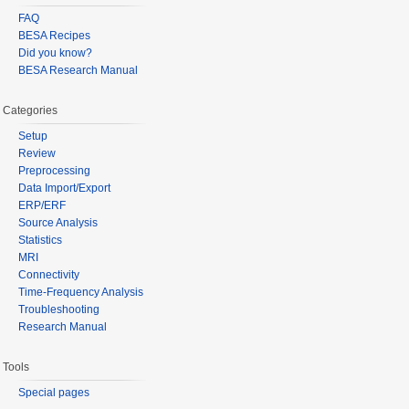
FAQ
BESA Recipes
Did you know?
BESA Research Manual
Categories
Setup
Review
Preprocessing
Data Import/Export
ERP/ERF
Source Analysis
Statistics
MRI
Connectivity
Time-Frequency Analysis
Troubleshooting
Research Manual
Tools
Special pages