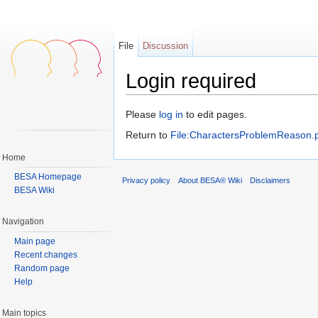
File
Discussion
Login required
Jump to:
navigation
,
search
Please
log in
to edit pages.
Return to
File:CharactersProblemReason.
Home
BESA Homepage
Privacy policy
About BESA® Wiki
Disclaimers
BESA Wiki
Navigation
Main page
Recent changes
Random page
Help
Main topics