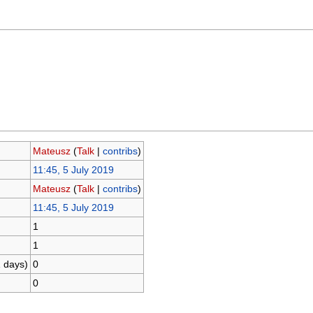
Mateusz
(
Talk
|
contribs
)
11:45, 5 July 2019
Mateusz
(
Talk
|
contribs
)
11:45, 5 July 2019
1
1
1 days)
0
0