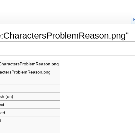
ile:CharactersProblemReason.png"
:CharactersProblemReason.png
actersProblemReason.png
sh (en)
ext
wed
9