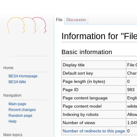
File
Discussion
Information for "F
Jump to:
navigation
,
search
Basic information
Display title
File
Home
Default sort key
Char
BESA Homepage
Page length (in bytes)
0
BESA Wiki
Page ID
983
Navigation
Page content language
Engli
Main page
Page content model
wikit
Recent changes
Indexing by robots
Allo
Random page
Help
Number of views
1,04
Number of redirects to this page
0
Main topics