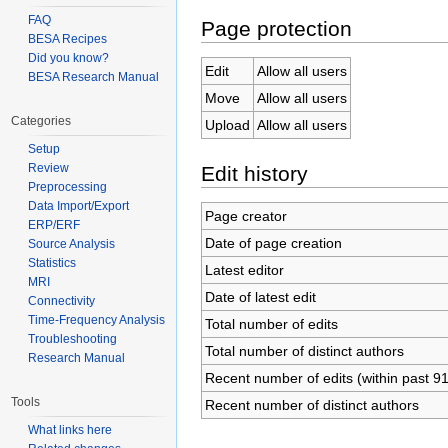
FAQ
Page protection
BESA Recipes
Did you know?
Edit
Allow all users
BESA Research Manual
Move
Allow all users
Categories
Upload
Allow all users
Setup
Review
Edit history
Preprocessing
Data Import/Export
Page creator
ERP/ERF
Date of page creation
Source Analysis
Statistics
Latest editor
MRI
Date of latest edit
Connectivity
Time-Frequency Analysis
Total number of edits
Troubleshooting
Total number of distinct authors
Research Manual
Recent number of edits (within past 9
Tools
Recent number of distinct authors
What links here