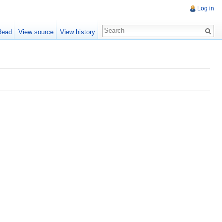
Log in
Read
View source
View history