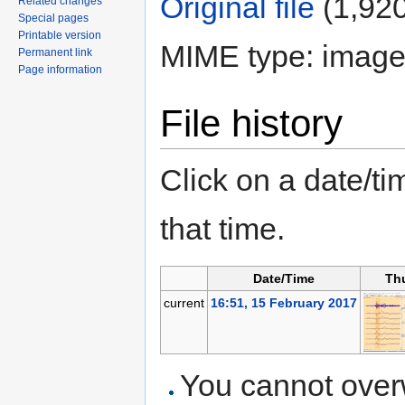
Original file
‎
(1,920
Related changes
Special pages
Printable version
MIME type: image
Permanent link
Page information
File history
Click on a date/tim
that time.
Date/Time
Th
current
16:51, 15 February 2017
You cannot overwr