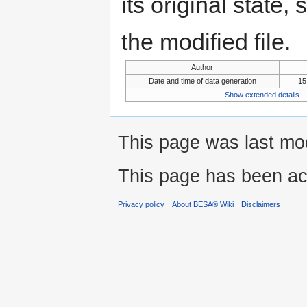
its original state,
the modified file.
Author
Date and time of data generation
15
Show extended details
This page was last mod
This page has been ac
Privacy policy
About BESA® Wiki
Disclaimers