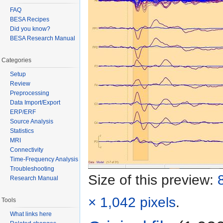
FAQ
BESA Recipes
Did you know?
BESA Research Manual
Categories
Setup
Review
Preprocessing
Data Import/Export
ERP/ERF
Source Analysis
Statistics
MRI
Connectivity
Time-Frequency Analysis
Troubleshooting
Size of this preview:
Research Manual
× 1,042 pixels
.
Tools
What links here