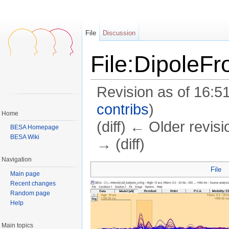
File
Discussion
File:DipoleF
Revision as of 16:5
contribs
)
Home
(diff) ← Older revisi
BESA Homepage
BESA Wiki
→ (diff)
Jump to:
navigation
,
search
Navigation
File
Main page
Recent changes
Random page
Help
Main topics