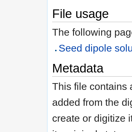
File usage
The following page 
Seed dipole solu
Metadata
This file contains
added from the di
create or digitize 