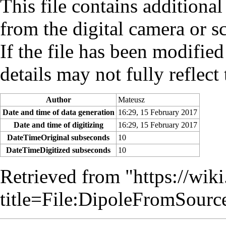
This file contains additiona
from the digital camera or sc
If the file has been modified
details may not fully reflect 
Author
Mateusz
Date and time of data generation
16:29, 15 February 2017
Date and time of digitizing
16:29, 15 February 2017
DateTimeOriginal subseconds
10
DateTimeDigitized subseconds
10
Retrieved from "
https://wik
title=File:DipoleFromSour