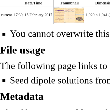
Date/Time
Thumbnail
Dimensi
current
17:30, 15 February 2017
1,920 × 1,041
You cannot overwrite this 
File usage
The following page links to t
Seed dipole solutions fro
Metadata