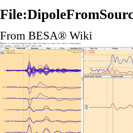
File:DipoleFromSour
From BESA® Wiki