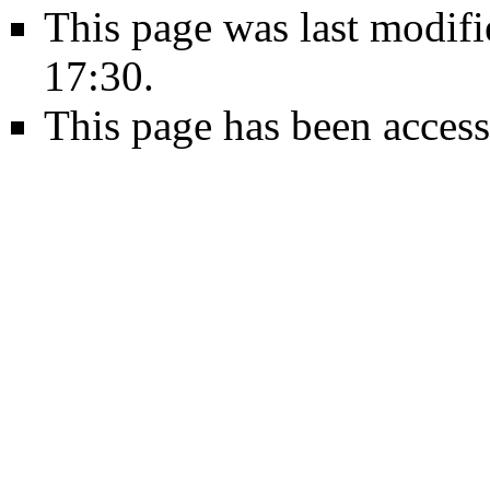
This page was last modifi
17:30.
This page has been access