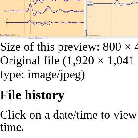
Size of this preview:
800 × 
Original file
‎
(1,920 × 1,041
type: image/jpeg)
File history
Click on a date/time to view t
time.