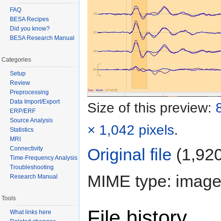
FAQ
BESA Recipes
Did you know?
BESA Research Manual
Categories
Setup
Review
Preprocessing
Data Import/Export
Size of this preview:
ERP/ERF
Source Analysis
× 1,042 pixels
.
Statistics
MRI
Connectivity
Original file
‎
(1,920
Time-Frequency Analysis
Troubleshooting
MIME type: image
Research Manual
Tools
File history
What links here