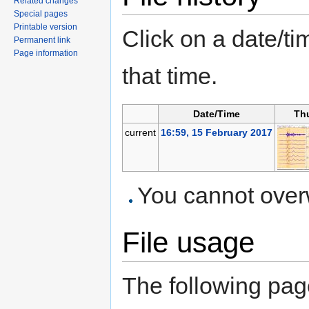
Related changes
Special pages
Printable version
Click on a date/tim
Permanent link
Page information
that time.
Date/Time
Th
current
16:59, 15 February 2017
You cannot overwr
File usage
The following page 