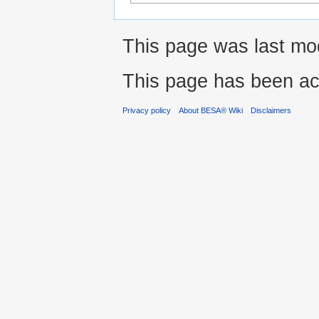
This page was last mod
This page has been ac
Privacy policy
About BESA® Wiki
Disclaimers