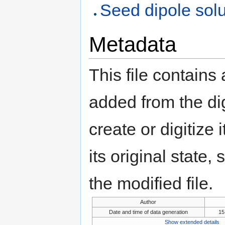
Seed dipole solu
Metadata
This file contains
added from the di
create or digitize 
its original state,
the modified file.
Author
Date and time of data generation
15
Show extended details