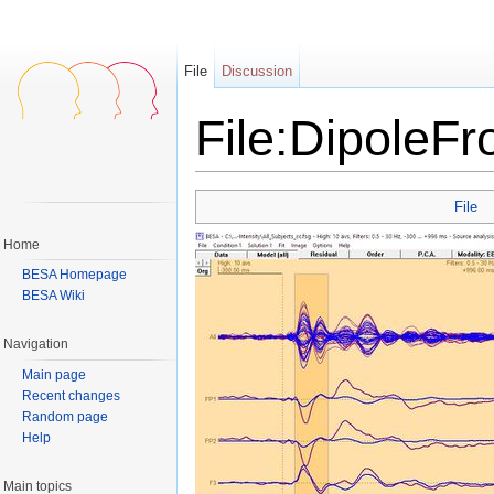
File
Discussion
File:DipoleF
Jump to:
navigation
,
search
File
Home
BESA Homepage
BESA Wiki
Navigation
Main page
Recent changes
Random page
Help
Main topics