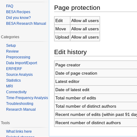
Page protection
FAQ
BESA Recipes
Did you know?
Edit
Allow all users
BESA Research Manual
Move
Allow all users
Upload
Allow all users
Categories
Setup
Edit history
Review
Preprocessing
Data Import/Export
Page creator
ERP/ERF
Date of page creation
Source Analysis
Statistics
Latest editor
MRI
Date of latest edit
Connectivity
Total number of edits
Time-Frequency Analysis
Troubleshooting
Total number of distinct authors
Research Manual
Recent number of edits (within past 91 da
Recent number of distinct authors
Tools
What links here