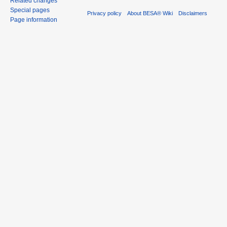
Related changes
Special pages
Privacy policy
About BESA® Wiki
Disclaimers
Page information