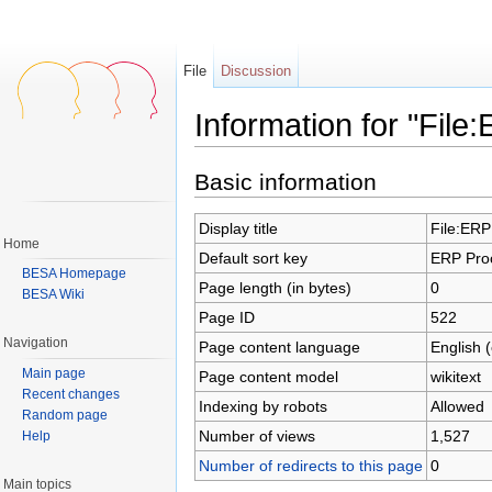
File
Discussion
Information for "File
Jump to:
navigation
,
search
Basic information
Display title
File:ERP
Home
Default sort key
ERP Proc
BESA Homepage
Page length (in bytes)
0
BESA Wiki
Page ID
522
Navigation
Page content language
English 
Main page
Page content model
wikitext
Recent changes
Indexing by robots
Allowed
Random page
Number of views
1,527
Help
Number of redirects to this page
0
Main topics