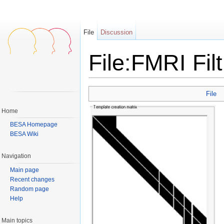
File
Discussion
File:FMRI Fil
Jump to:
navigation
,
search
File
Home
BESA Homepage
BESA Wiki
Navigation
Main page
Recent changes
Random page
Help
Main topics