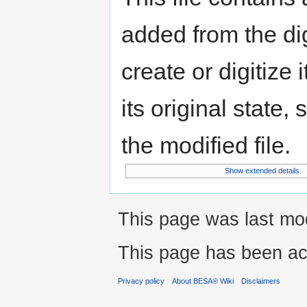
added from the di
create or digitize 
its original state,
the modified file.
Show extended details
This page was last mod
This page has been ac
Privacy policy
About BESA® Wiki
Disclaimers