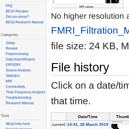
FAQ
BESA Recipes
No higher resolution 
Did you know?
BESA Research Manual
FMRI_Filtration_
Categories
file size: 24 KB,
Setup
Review
Preprocessing
Data Import/Export
File history
ERP/ERF
Source Analysis
Statistics
MRI
Click on a date/tim
Connectivity
Time-Frequency Analysis
that time.
Troubleshooting
Research Manual
Tools
Date/Time
Thumb
What links here
current
14:41, 26 March 2019