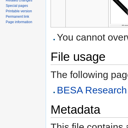
Related changes
Special pages
Printable version
Permanent link
Page information
You cannot overwr
File usage
The following page 
BESA Research A
Metadata
This file contains