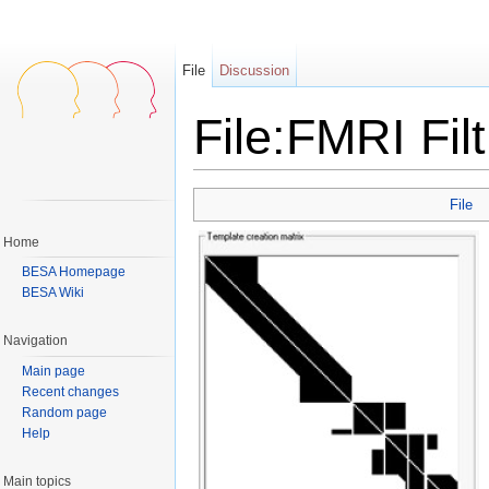
File
Discussion
File:FMRI Fil
Jump to:
navigation
,
search
File
Home
BESA Homepage
BESA Wiki
Navigation
Main page
Recent changes
Random page
Help
Main topics