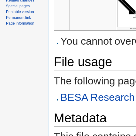
Related changes
Special pages
Printable version
Permanent link
Page information
You cannot overwr
File usage
The following page 
BESA Research A
Metadata