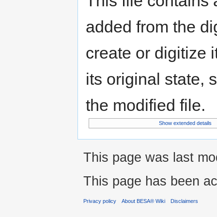
This file contains
added from the di
create or digitize 
its original state,
the modified file.
Show extended details
This page was last mod
This page has been ac
Privacy policy
About BESA® Wiki
Disclaimers