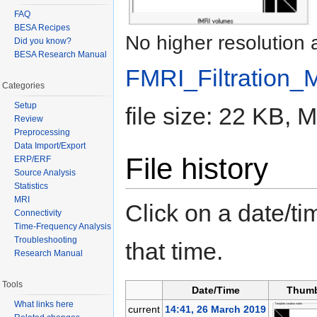
FAQ
BESA Recipes
No higher resolution 
Did you know?
BESA Research Manual
FMRI_Filtration_
Categories
Setup
file size: 22 KB,
Review
Preprocessing
Data Import/Export
File history
ERP/ERF
Source Analysis
Statistics
MRI
Click on a date/tim
Connectivity
Time-Frequency Analysis
Troubleshooting
that time.
Research Manual
Tools
Date/Time
Thumb
What links here
current
14:41, 26 March 2019