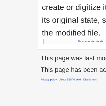
create or digitize 
its original state,
the modified file.
Show extended details
This page was last mod
This page has been ac
Privacy policy
About BESA® Wiki
Disclaimers