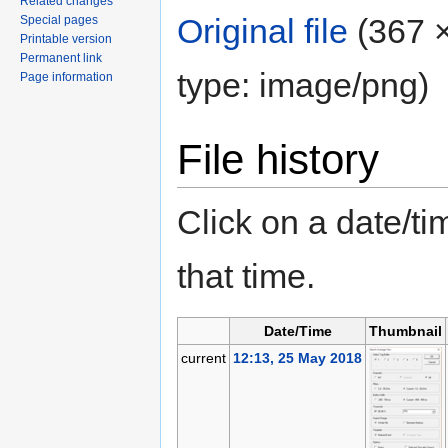
Related changes
Original file
‎
(367 ×
Special pages
Printable version
Permanent link
type: image/png)
Page information
File history
Click on a date/tim
that time.
Date/Time
Thumbnail
current
12:13, 25 May 2018