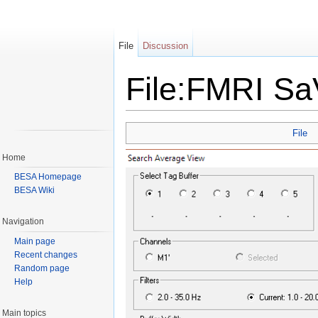
File
Discussion
File:FMRI S
Jump to:
navigation
,
search
File
Home
BESA Homepage
BESA Wiki
Navigation
Main page
Recent changes
Random page
Help
Main topics