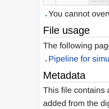
You cannot overwr
File usage
The following page 
Pipeline for si
Metadata
This file contains
added from the di