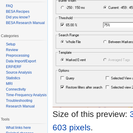
FAQ
BESA Recipes
Did you know?
BESA Research Manual
Categories
Setup
Review
Preprocessing
Data Import/Export
ERP/ERF
Source Analysis
Statistics
MRI
Connectivity
Time-Frequency Analysis
Troubleshooting
Research Manual
Size of this preview:
Tools
603 pixels
.
What links here