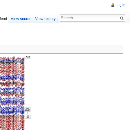
Log in
Read
View source
View history