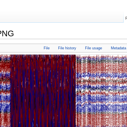
.PNG
File
File history
File usage
Metadata