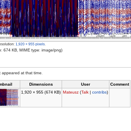
esolution:
1,920 × 955 pixels
.
ize: 674 KB, MIME type: image/png)
it appeared at that time.
mbnail
Dimensions
User
Comment
1,920 × 955
(674 KB)
Mateusz
(
Talk
|
contribs
)