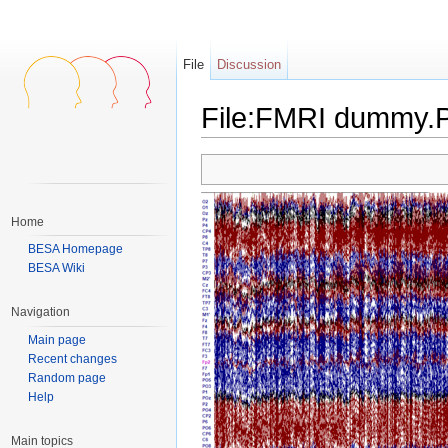
File
Discussion
File:FMRI dummy
Jump to:
navigation
,
search
Home
BESA Homepage
BESA Wiki
Navigation
Main page
Recent changes
Random page
Help
Main topics