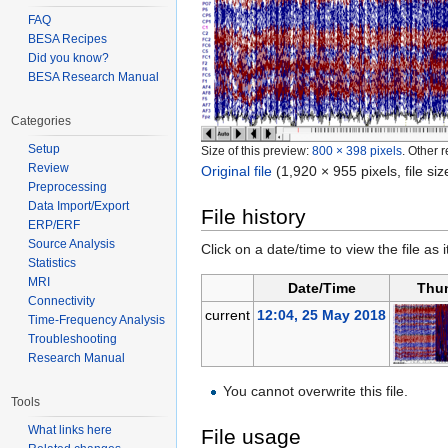
FAQ
BESA Recipes
Did you know?
BESA Research Manual
Categories
Setup
Size of this preview:
800 × 398 pixels
.
Other r
Review
Original file
‎
(1,920 × 955 pixels, file s
Preprocessing
Data Import/Export
File history
ERP/ERF
Source Analysis
Click on a date/time to view the file as 
Statistics
MRI
Date/Time
Thu
Connectivity
current
12:04, 25 May 2018
Time-Frequency Analysis
Troubleshooting
Research Manual
You cannot overwrite this file.
Tools
What links here
File usage