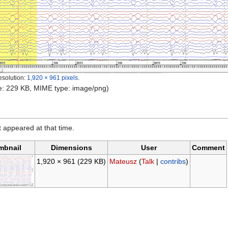
esolution:
1,920 × 961 pixels
.
ize: 229 KB, MIME type: image/png)
it appeared at that time.
mbnail
Dimensions
User
Comment
1,920 × 961
(229 KB)
Mateusz
(
Talk
|
contribs
)