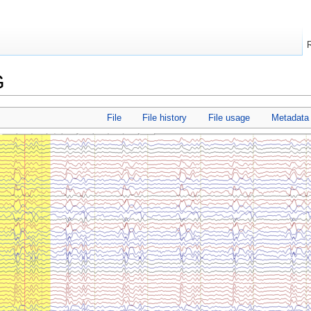
G
File
File history
File usage
Metadata