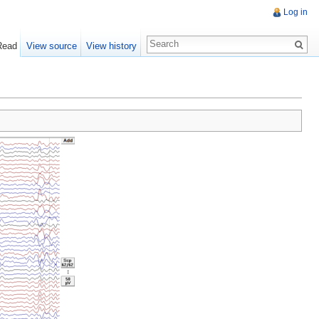
Log in
Read
View source
View history