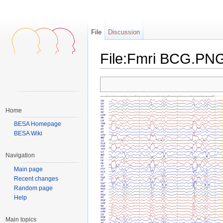
File
Discussion
File:Fmri BCG.PN
Jump to:
navigation
,
search
Home
BESA Homepage
BESA Wiki
Navigation
Main page
Recent changes
Random page
Help
Main topics