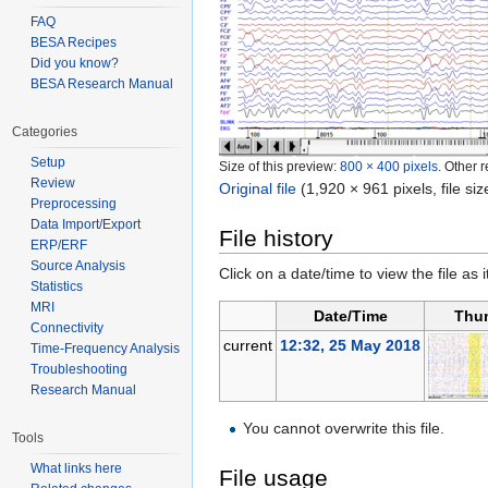
FAQ
BESA Recipes
Did you know?
BESA Research Manual
Categories
Setup
Size of this preview:
800 × 400 pixels
.
Other r
Review
Original file
‎
(1,920 × 961 pixels, file s
Preprocessing
Data Import/Export
File history
ERP/ERF
Source Analysis
Click on a date/time to view the file as 
Statistics
MRI
Date/Time
Thu
Connectivity
current
12:32, 25 May 2018
Time-Frequency Analysis
Troubleshooting
Research Manual
You cannot overwrite this file.
Tools
What links here
File usage