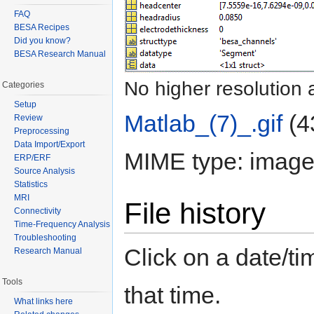
FAQ
BESA Recipes
Did you know?
BESA Research Manual
No higher resolution 
Categories
Setup
Matlab_(7)_.gif
‎
(4
Review
Preprocessing
Data Import/Export
MIME type: image/
ERP/ERF
Source Analysis
Statistics
MRI
File history
Connectivity
Time-Frequency Analysis
Troubleshooting
Click on a date/tim
Research Manual
Tools
that time.
What links here