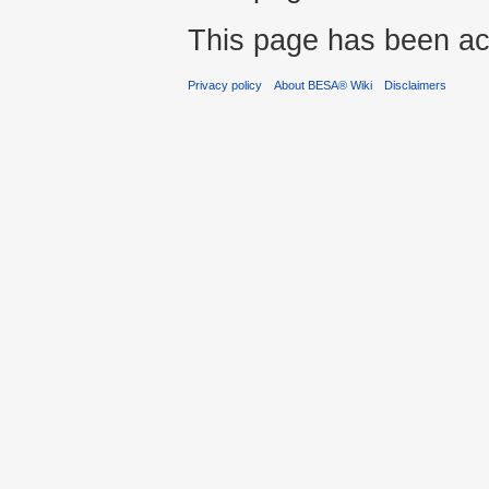
This page has been ac
Privacy policy
About BESA® Wiki
Disclaimers