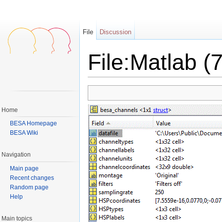
File
Discussion
File:Matlab (7
Jump to:
navigation
,
search
Home
BESA Homepage
BESA Wiki
Navigation
Main page
Recent changes
Random page
Help
Main topics