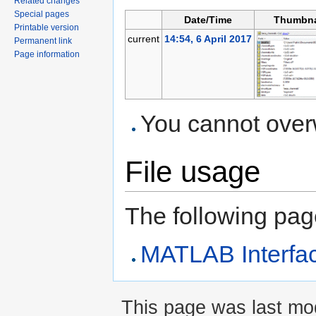
Related changes
Special pages
Date/Time
Thumbna
Printable version
current
14:54, 6 April 2017
Permanent link
Page information
You cannot overwr
File usage
The following page 
MATLAB Interfa
This page was last mod