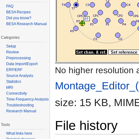
FAQ
BESA Recipes
Did you know?
BESA Research Manual
Categories
Setup
Review
Preprocessing
Data Import/Export
No higher resolution 
ERP/ERF
Source Analysis
Statistics
Montage_Editor_(
MRI
Connectivity
size: 15 KB, MIME
Time-Frequency Analysis
Troubleshooting
Research Manual
File history
Tools
What links here