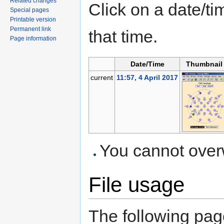
Related changes
Click on a date/tim
Special pages
Printable version
Permanent link
that time.
Page information
Date/Time
Thumbnail
current
11:57, 4 April 2017
You cannot overwr
File usage
The following page 