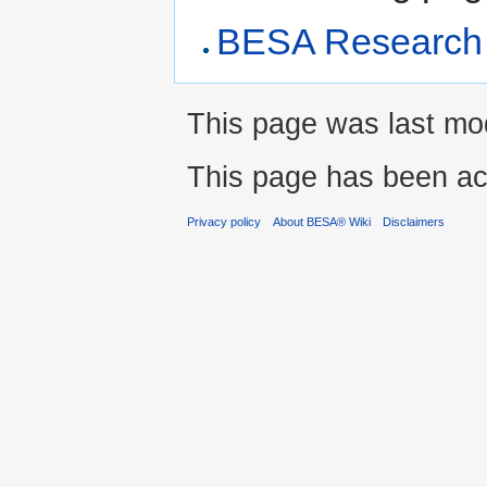
BESA Research 
This page was last modi
This page has been ac
Privacy policy
About BESA® Wiki
Disclaimers