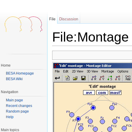
File
Discussion
File:Montage 
Jump to:
navigation
,
search
Home
BESA Homepage
BESA Wiki
Navigation
Main page
Recent changes
Random page
Help
Main topics