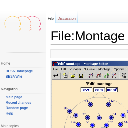
File
Discussion
File:Montage 
Jump to:
navigation
,
search
Home
BESA Homepage
BESA Wiki
Navigation
Main page
Recent changes
Random page
Help
Main topics