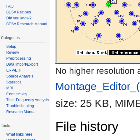
FAQ
BESA Recipes
Did you know?
BESA Research Manual
Categories
Setup
Review
Preprocessing
Data Import/Export
No higher resolution 
ERP/ERF
Source Analysis
Statistics
Montage_Editor_(
MRI
Connectivity
size: 25 KB, MIME
Time-Frequency Analysis
Troubleshooting
Research Manual
File history
Tools
What links here