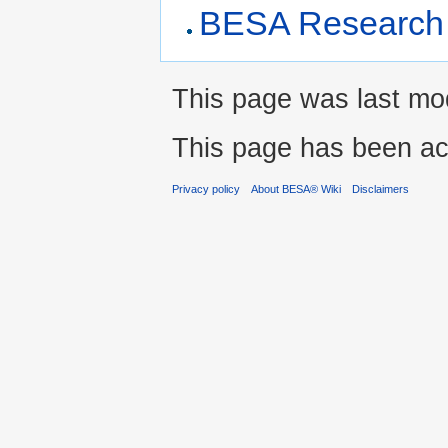
BESA Research 
This page was last modi
This page has been ac
Privacy policy
About BESA® Wiki
Disclaimers