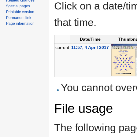
Related changes
Click on a date/tim
Special pages
Printable version
Permanent link
that time.
Page information
Date/Time
Thumbna
current
11:57, 4 April 2017
You cannot overwr
File usage
The following page 