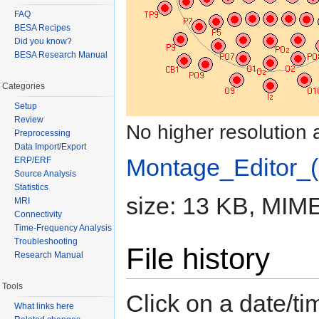
FAQ
BESA Recipes
Did you know?
BESA Research Manual
Categories
Setup
Review
No higher resolution 
Preprocessing
Data Import/Export
Montage_Editor_(
ERP/ERF
Source Analysis
Statistics
size: 13 KB, MIME
MRI
Connectivity
Time-Frequency Analysis
Troubleshooting
File history
Research Manual
Tools
Click on a date/tim
What links here