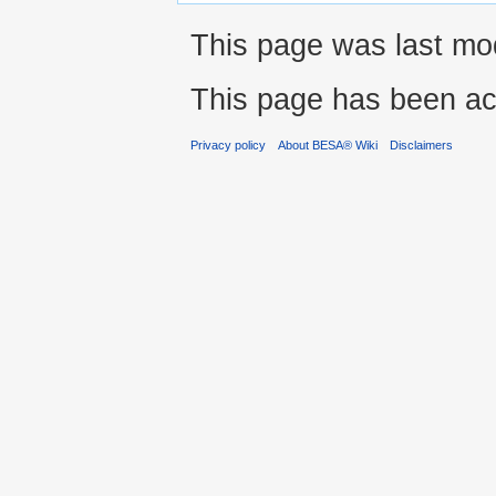
This page was last modi
This page has been ac
Privacy policy
About BESA® Wiki
Disclaimers