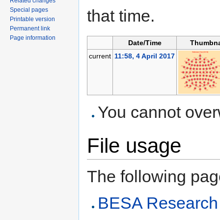
Related changes
Special pages
that time.
Printable version
Permanent link
Page information
Date/Time
Thumbna
current
11:58, 4 April 2017
You cannot overwr
File usage
The following page 
BESA Research 