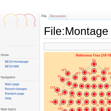
File
Discussion
File:Montage 
Jump to:
navigation
,
search
Home
BESA Homepage
BESA Wiki
Navigation
Main page
Recent changes
Random page
Help
Main topics