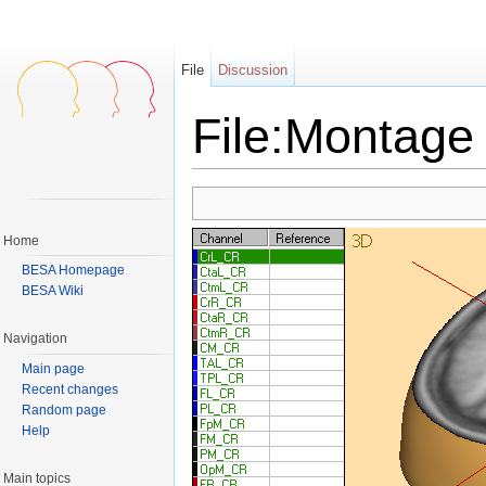
File
Discussion
File:Montage 
Jump to:
navigation
,
search
Home
BESA Homepage
BESA Wiki
Navigation
Main page
Recent changes
Random page
Help
Main topics