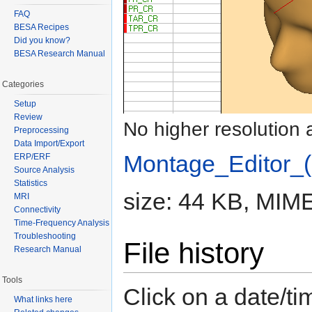
FAQ
BESA Recipes
Did you know?
BESA Research Manual
Categories
Setup
Review
No higher resolution 
Preprocessing
Data Import/Export
Montage_Editor_(
ERP/ERF
Source Analysis
Statistics
size: 44 KB, MIME
MRI
Connectivity
Time-Frequency Analysis
Troubleshooting
File history
Research Manual
Tools
Click on a date/tim
What links here