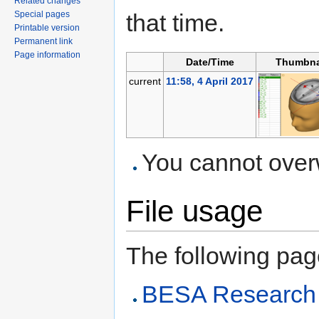
Related changes
Special pages
that time.
Printable version
Permanent link
Page information
Date/Time
Thumbna
current
11:58, 4 April 2017
You cannot overwr
File usage
The following page 
BESA Research 