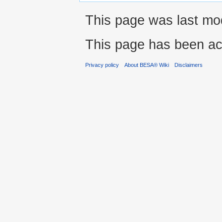
This page was last modi
This page has been ac
Privacy policy
About BESA® Wiki
Disclaimers