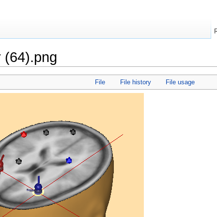
r (64).png
File
File history
File usage