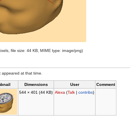
ixels, file size: 44 KB, MIME type: image/png)
it appeared at that time.
bnail
Dimensions
User
Comment
544 × 401
(44 KB)
Alexa
(
Talk
|
contribs
)