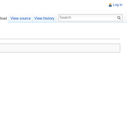
Log in
Read
View source
View history