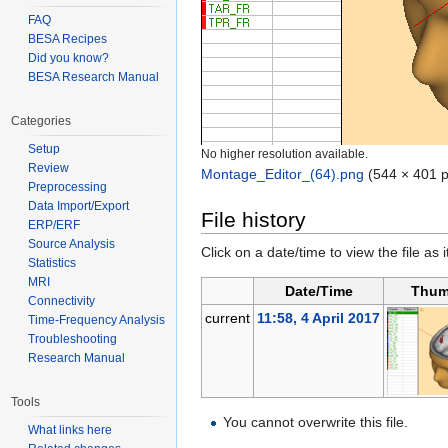
FAQ
BESA Recipes
Did you know?
BESA Research Manual
Categories
Setup
No higher resolution available.
Review
Montage_Editor_(64).png
‎
(544 × 401 p
Preprocessing
Data Import/Export
File history
ERP/ERF
Source Analysis
Click on a date/time to view the file as 
Statistics
MRI
Date/Time
Thum
Connectivity
current
11:58, 4 April 2017
Time-Frequency Analysis
Troubleshooting
Research Manual
Tools
You cannot overwrite this file.
What links here