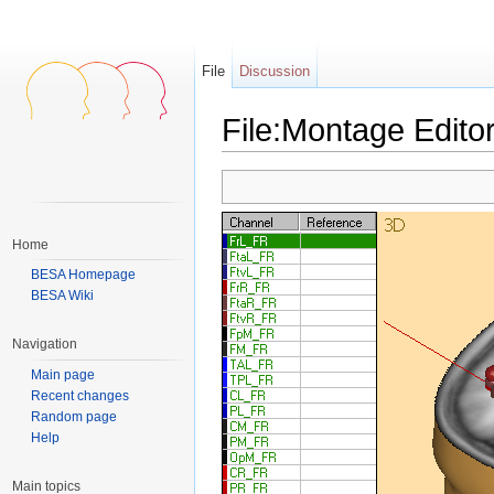
File
Discussion
File:Montage Edito
Jump to:
navigation
,
search
Home
BESA Homepage
BESA Wiki
Navigation
Main page
Recent changes
Random page
Help
Main topics