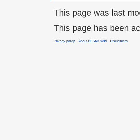
This page was last modi
This page has been ac
Privacy policy
About BESA® Wiki
Disclaimers