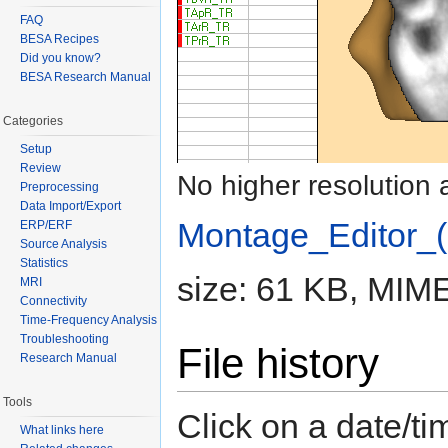
FAQ
BESA Recipes
Did you know?
BESA Research Manual
Categories
Setup
Review
No higher resolution 
Preprocessing
Data Import/Export
Montage_Editor_(
ERP/ERF
Source Analysis
Statistics
size: 61 KB, MIME
MRI
Connectivity
Time-Frequency Analysis
Troubleshooting
File history
Research Manual
Tools
Click on a date/tim
What links here