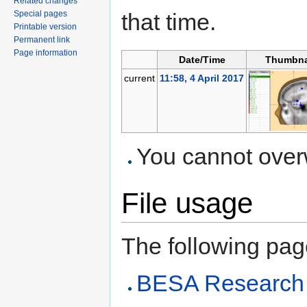
Related changes
Special pages
that time.
Printable version
Permanent link
Page information
Date/Time
Thumbna
current
11:58, 4 April 2017
You cannot overwr
File usage
The following page 
BESA Research 