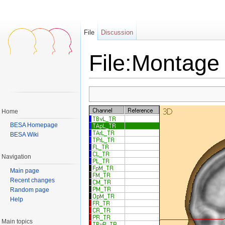
File
Discussion
File:Montage 
Jump to:
navigation
,
search
Home
BESA Homepage
BESA Wiki
Navigation
Main page
Recent changes
Random page
Help
Main topics