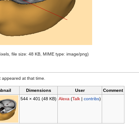
ixels, file size: 48 KB, MIME type: image/png)
it appeared at that time.
bnail
Dimensions
User
Comment
544 × 401
(48 KB)
Alexa
(
Talk
|
contribs
)