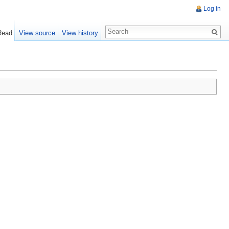
Log in
Read
View source
View history