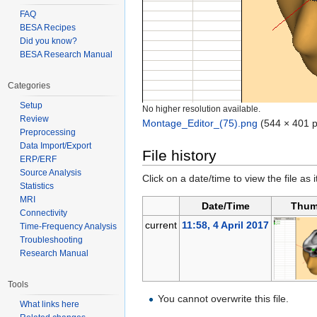
FAQ
BESA Recipes
Did you know?
BESA Research Manual
Categories
Setup
No higher resolution available.
Review
Montage_Editor_(75).png
‎
(544 × 401 p
Preprocessing
Data Import/Export
File history
ERP/ERF
Source Analysis
Click on a date/time to view the file as 
Statistics
MRI
Date/Time
Thum
Connectivity
current
11:58, 4 April 2017
Time-Frequency Analysis
Troubleshooting
Research Manual
Tools
You cannot overwrite this file.
What links here