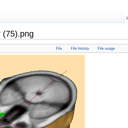
r (75).png
File
File history
File usage