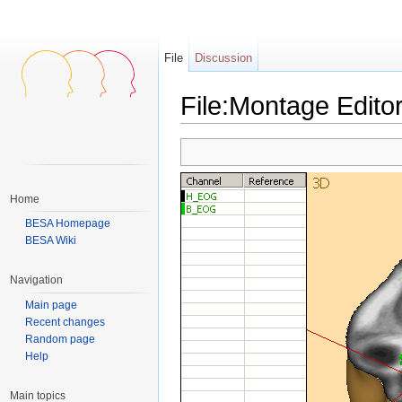
File
Discussion
File:Montage Edito
Jump to:
navigation
,
search
Home
BESA Homepage
BESA Wiki
Navigation
Main page
Recent changes
Random page
Help
Main topics