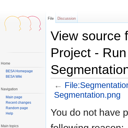
File
Discussion
View source 
Project - Ru
Home
Segmentatio
BESA Homepage
BESA Wiki
←
File:Segmentatio
Navigation
Segmentation.png
Main page
Jump to:
navigation
,
search
Recent changes
Random page
You do not have pe
Help
following reason:
Main topics