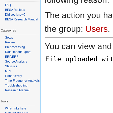
FAQ
BESA Recipes
The action you hav
Did you know?
BESA Research Manual
the group:
Users
.
Categories
Setup
Review
You can view and 
Preprocessing
Data Import/Export
ERP/ERF
Source Analysis
Statistics
MRI
Connectivity
Time-Frequency Analysis
Troubleshooting
Research Manual
Tools
What links here