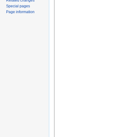
Related changes
Special pages
Page information