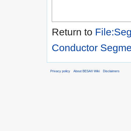
Return to
File:Se
Conductor Segme
Privacy policy
About BESA® Wiki
Disclaimers