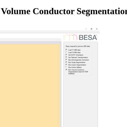
n Volume Conductor Segmentatio