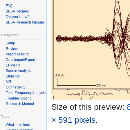
FAQ
BESA Recipes
Did you know?
BESA Research Manual
Categories
Setup
Review
Preprocessing
Data Import/Export
ERP/ERF
Source Analysis
Statistics
MRI
Connectivity
Time-Frequency Analysis
Troubleshooting
Research Manual
Size of this preview:
Tools
× 591 pixels
.
What links here