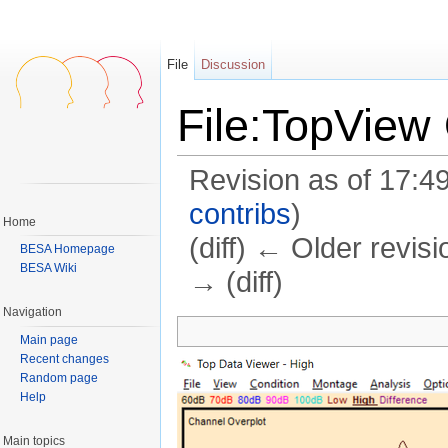
File
Discussion
File:TopView
Revision as of 17:4
contribs
)
Home
(diff) ← Older revisi
BESA Homepage
BESA Wiki
→ (diff)
Jump to:
navigation
,
search
Navigation
Main page
Recent changes
Random page
Help
Main topics