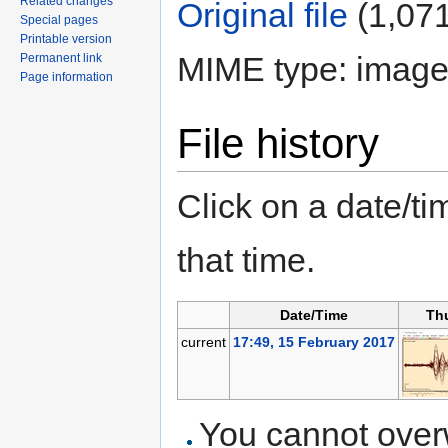
Related changes
Original file
‎
(1,071
Special pages
Printable version
MIME type: image
Permanent link
Page information
File history
Click on a date/tim
that time.
Date/Time
Th
current
17:49, 15 February 2017
You cannot overwr