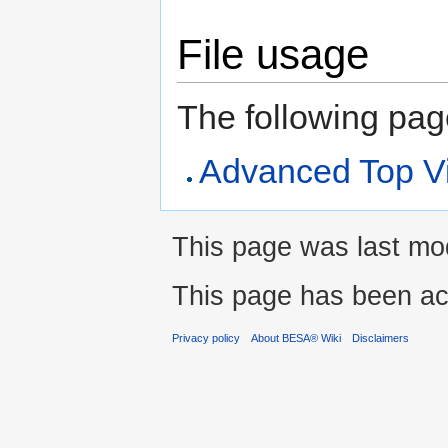
File usage
The following page 
Advanced Top V
This page was last mod
This page has been ac
Privacy policy
About BESA® Wiki
Disclaimers