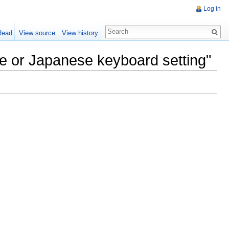
Log in
Read
View source
View history
se or Japanese keyboard setting"