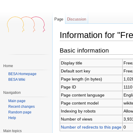
Page
Discussion
Information for "F
Jump to:
navigation
,
search
Basic information
Display title
Free
Home
Default sort key
Free
BESA Homepage
Page length (in bytes)
1,02
BESA Wiki
Page ID
1110
Navigation
Page content language
Engli
Main page
Page content model
wikit
Recent changes
Indexing by robots
Allo
Random page
Help
Number of views
3,93
Number of redirects to this page
0
Main topics