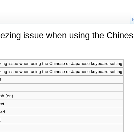
reezing issue when using the Chine
zing issue when using the Chinese or Japanese keyboard setting
zing issue when using the Chinese or Japanese keyboard setting
8
sh (en)
ext
wed
1