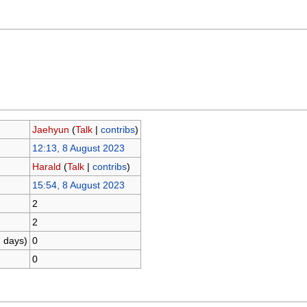
Jaehyun
(
Talk
|
contribs
)
12:13, 8 August 2023
Harald
(
Talk
|
contribs
)
15:54, 8 August 2023
2
2
1 days)
0
0