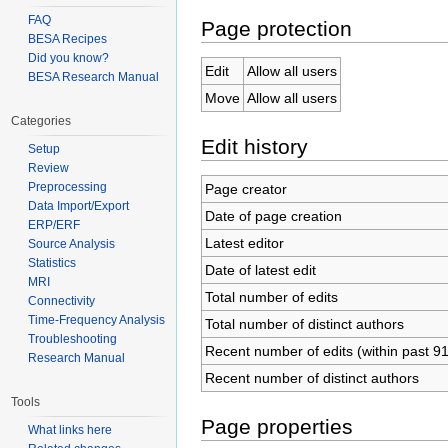
FAQ
Page protection
BESA Recipes
Did you know?
Edit
Allow all users
BESA Research Manual
Move
Allow all users
Categories
Edit history
Setup
Review
Preprocessing
Page creator
Data Import/Export
Date of page creation
ERP/ERF
Latest editor
Source Analysis
Statistics
Date of latest edit
MRI
Total number of edits
Connectivity
Time-Frequency Analysis
Total number of distinct authors
Troubleshooting
Recent number of edits (within past 9
Research Manual
Recent number of distinct authors
Tools
Page properties
What links here