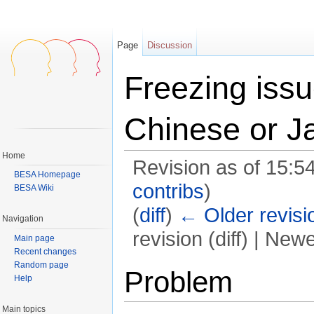
Page
Discussion
Freezing iss
Chinese or J
Home
Revision as of 15:5
BESA Homepage
contribs
)
BESA Wiki
(
diff
)
← Older revisi
Navigation
revision (diff) | Newe
Main page
Recent changes
Jump to:
navigation
,
search
Random page
Problem
Help
Main topics