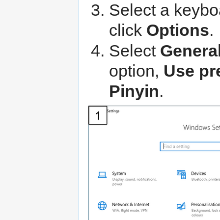
Select a keybo
click
Options
.
Select
Genera
option,
Use pr
Pinyin
.