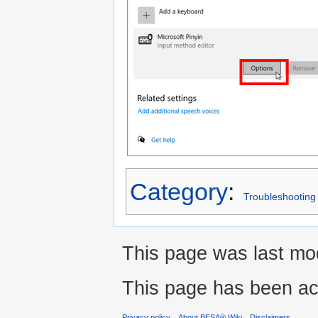
Category
:
Troubleshooting
This page was last mod
This page has been ac
Privacy policy
About BESA® Wiki
Disclaimers