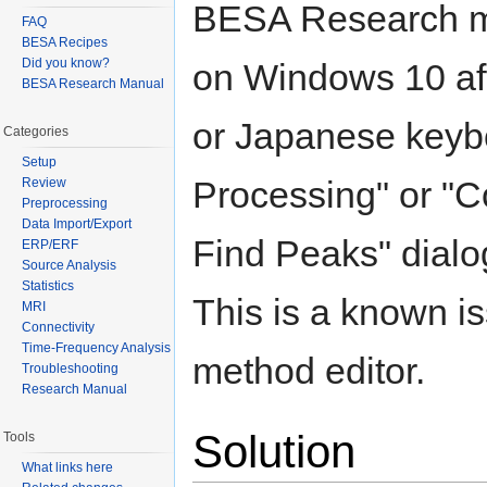
BESA Research m
FAQ
BESA Recipes
Did you know?
on Windows 10 aft
BESA Research Manual
or Japanese keybo
Categories
Setup
Processing" or "
Review
Preprocessing
Data Import/Export
Find Peaks" dialo
ERP/ERF
Source Analysis
Statistics
This is a known is
MRI
Connectivity
Time-Frequency Analysis
method editor.
Troubleshooting
Research Manual
Solution
Tools
What links here