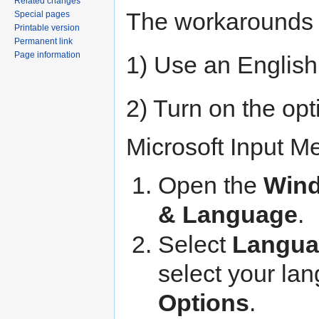
Related changes
The workarounds 
Special pages
Printable version
Permanent link
Page information
1) Use an English
2) Turn on the opt
Microsoft Input M
Open the
Wind
& Language
.
Select
Langua
select your la
Options
.