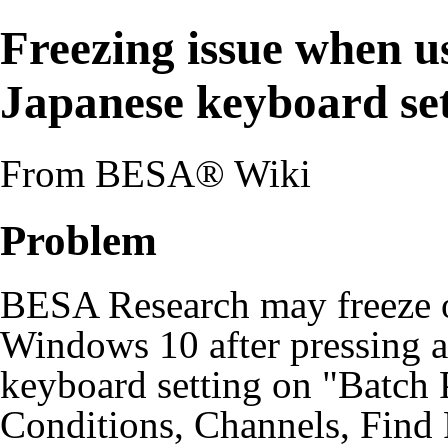
Freezing issue when u
Japanese keyboard se
From BESA® Wiki
Problem
BESA Research may freeze 
Windows 10 after pressing a
keyboard setting on "Batch
Conditions, Channels, Find 