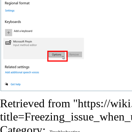
Retrieved from "
https://wik
title=Freezing_issue_when
Category
: