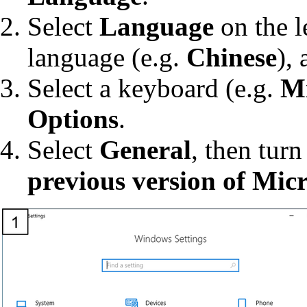
Select
Language
on the l
language (e.g.
Chinese
),
Select a keyboard (e.g.
Mi
Options
.
Select
General
, then tur
previous version of Micr