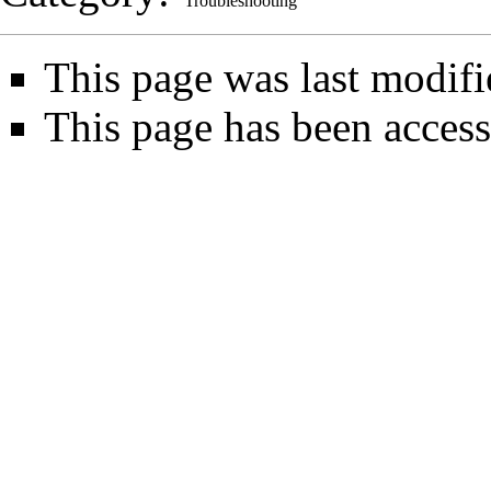
Troubleshooting
This page was last modifi
This page has been access