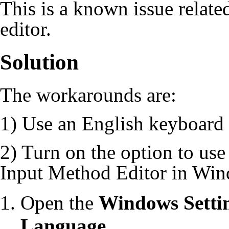
This is a known issue relate
editor.
Solution
The workarounds are:
1) Use an English keyboard 
2) Turn on the option to use
Input Method Editor in Win
Open the
Windows Setti
Language
.