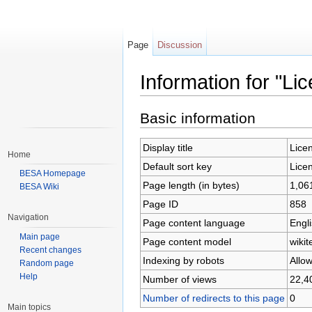
Page
Discussion
Information for "Li
Jump to:
navigation
,
search
Basic information
Display title
Lice
Home
Default sort key
Lice
BESA Homepage
Page length (in bytes)
1,06
BESA Wiki
Page ID
858
Navigation
Page content language
Engli
Main page
Page content model
wikit
Recent changes
Indexing by robots
Allo
Random page
Help
Number of views
22,4
Number of redirects to this page
0
Main topics