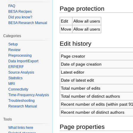
FAQ
Page protection
BESA Recipes
Did you know?
Edit
Allow all users
BESA Research Manual
Move
Allow all users
Categories
Edit history
Setup
Review
Preprocessing
Page creator
Data Import/Export
Date of page creation
ERP/ERF
Latest editor
Source Analysis
Statistics
Date of latest edit
MRI
Total number of edits
Connectivity
Time-Frequency Analysis
Total number of distinct authors
Troubleshooting
Recent number of edits (within past 9
Research Manual
Recent number of distinct authors
Tools
Page properties
What links here