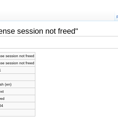
cense session not freed"
nse session not freed
nse session not freed
1
sh (en)
ext
wed
04