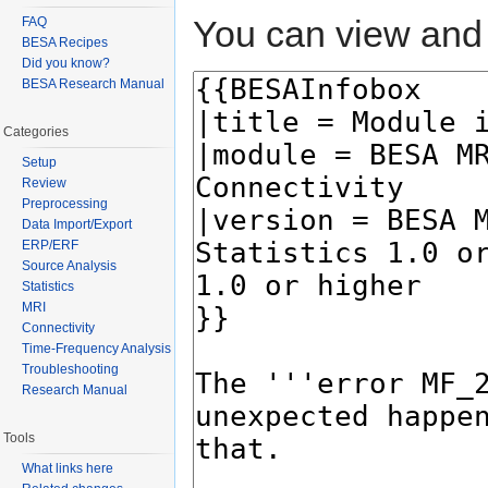
You can view and 
FAQ
BESA Recipes
Did you know?
BESA Research Manual
Categories
Setup
Review
Preprocessing
Data Import/Export
ERP/ERF
Source Analysis
Statistics
MRI
Connectivity
Time-Frequency Analysis
Troubleshooting
Research Manual
Tools
What links here