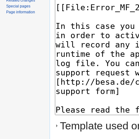
Related changes
Special pages
Page information
Template used on