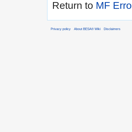
Return to
MF Erro
Privacy policy
About BESA® Wiki
Disclaimers