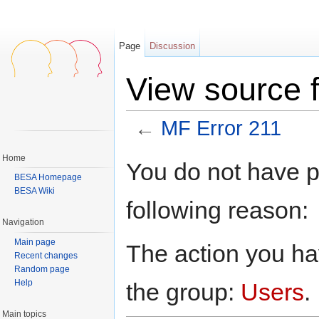
Page
Discussion
View source 
←
MF Error 211
Jump to:
navigation
,
search
Home
You do not have pe
BESA Homepage
BESA Wiki
following reason:
Navigation
Main page
The action you hav
Recent changes
Random page
Help
the group:
Users
.
Main topics