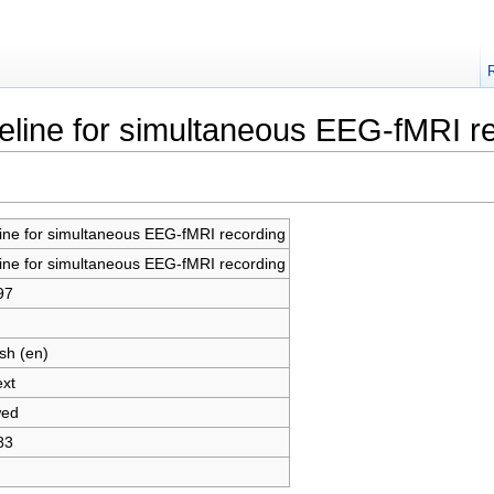
peline for simultaneous EEG-fMRI r
line for simultaneous EEG-fMRI recording
line for simultaneous EEG-fMRI recording
97
sh (en)
ext
wed
83