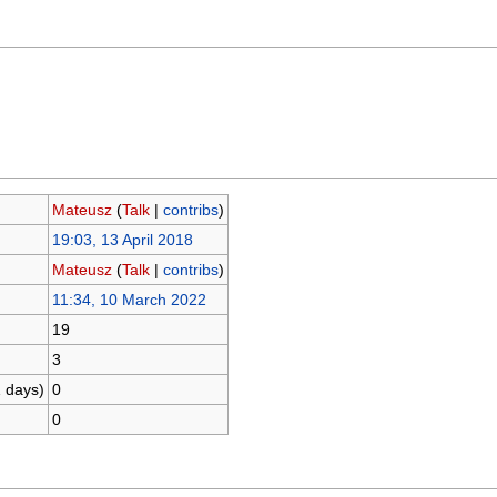
Mateusz
(
Talk
|
contribs
)
19:03, 13 April 2018
Mateusz
(
Talk
|
contribs
)
11:34, 10 March 2022
19
3
1 days)
0
0