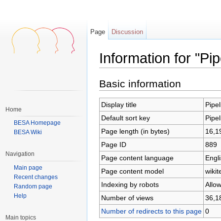
Page
Discussion
Information for "Pi
Jump to:
navigation
,
search
Basic information
Display title
Pipe
Home
Default sort key
Pipe
BESA Homepage
Page length (in bytes)
16,1
BESA Wiki
Page ID
889
Navigation
Page content language
Engli
Main page
Page content model
wikit
Recent changes
Indexing by robots
Allo
Random page
Help
Number of views
36,1
Number of redirects to this page
0
Main topics