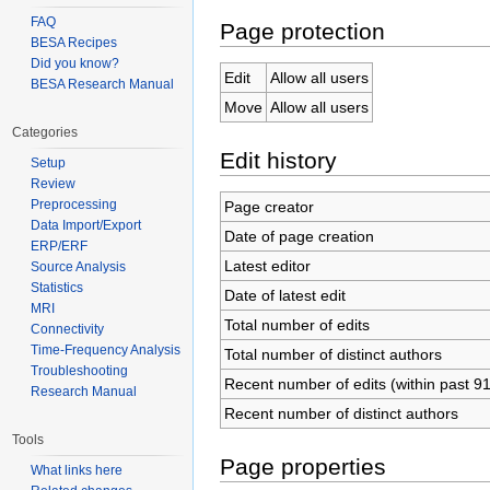
FAQ
Page protection
BESA Recipes
Did you know?
Edit
Allow all users
BESA Research Manual
Move
Allow all users
Categories
Edit history
Setup
Review
Preprocessing
Page creator
Data Import/Export
Date of page creation
ERP/ERF
Latest editor
Source Analysis
Statistics
Date of latest edit
MRI
Total number of edits
Connectivity
Time-Frequency Analysis
Total number of distinct authors
Troubleshooting
Recent number of edits (within past 9
Research Manual
Recent number of distinct authors
Tools
Page properties
What links here