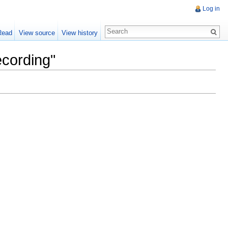
Log in
Read
View source
View history
ecording"