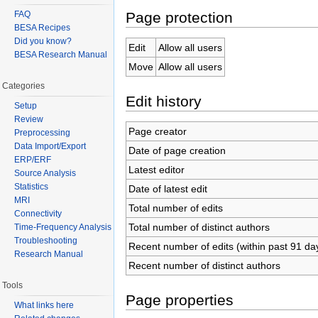
Page protection
FAQ
BESA Recipes
Did you know?
Edit
Allow all users
BESA Research Manual
Move
Allow all users
Categories
Edit history
Setup
Review
Page creator
Preprocessing
Data Import/Export
Date of page creation
ERP/ERF
Latest editor
Source Analysis
Statistics
Date of latest edit
MRI
Total number of edits
Connectivity
Total number of distinct authors
Time-Frequency Analysis
Troubleshooting
Recent number of edits (within past 91 da
Research Manual
Recent number of distinct authors
Tools
Page properties
What links here