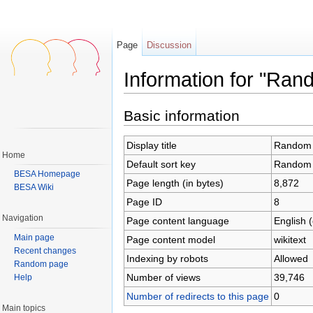
Page
Discussion
Information for "Ran
Jump to:
navigation
,
search
Basic information
Display title
Random 
Home
Default sort key
Random 
BESA Homepage
Page length (in bytes)
8,872
BESA Wiki
Page ID
8
Navigation
Page content language
English 
Main page
Page content model
wikitext
Recent changes
Indexing by robots
Allowed
Random page
Number of views
39,746
Help
Number of redirects to this page
0
Main topics