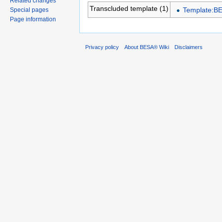
Related changes
Transcluded template (1)
Template:B
Special pages
Page information
Privacy policy
About BESA® Wiki
Disclaimers