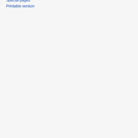
Special pages
Printable version