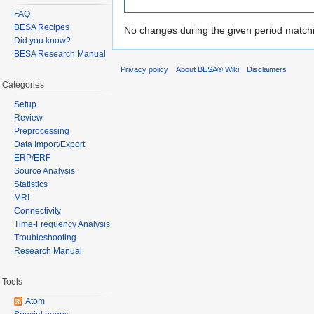
FAQ
BESA Recipes
No changes during the given period matchin
Did you know?
BESA Research Manual
Privacy policy
About BESA® Wiki
Disclaimers
Categories
Setup
Review
Preprocessing
Data Import/Export
ERP/ERF
Source Analysis
Statistics
MRI
Connectivity
Time-Frequency Analysis
Troubleshooting
Research Manual
Tools
Atom