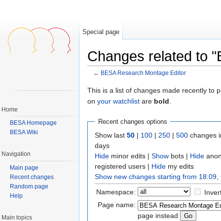
Special page
Changes related to 
←
BESA Research Montage Editor
Jump to:
navigation
,
search
This is a list of changes made recently to
on
your watchlist
are
bold
.
Home
Recent changes options
BESA Homepage
BESA Wiki
Show last
50
|
100
|
250
|
500
changes i
days
Navigation
Hide
minor edits |
Show
bots |
Hide
anon
registered users |
Hide
my edits
Main page
Show new changes starting from 18:09,
Recent changes
Random page
Namespace:
Inver
Help
Page name:
page instead
Main topics