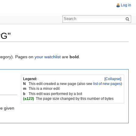
Log in
PG"
ategory). Pages on
your watchlist
are
bold
.
Legend:
[
Collapse
]
N
This edit created a new page (also see
list of new pages
)
m
This is a minor edit
b
This edit was performed by a bot
(
±123
)
The page size changed by this number of bytes
he given