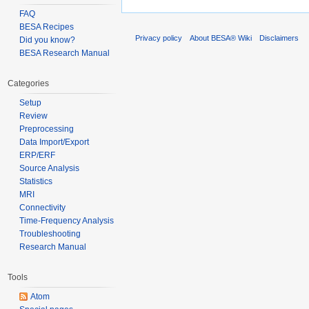
FAQ
BESA Recipes
Privacy policy
About BESA® Wiki
Disclaimers
Did you know?
BESA Research Manual
Categories
Setup
Review
Preprocessing
Data Import/Export
ERP/ERF
Source Analysis
Statistics
MRI
Connectivity
Time-Frequency Analysis
Troubleshooting
Research Manual
Tools
Atom