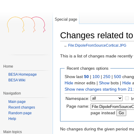
Special page
Changes related to
←
File:DipoleFromSourceCortical.JPG
Jump to:
navigation
,
search
This is a list of changes made recentl
Home
Recent changes options
BESA Homepage
Show last
50
|
100
|
250
|
500
change
BESA Wiki
Hide
minor edits |
Show
bots |
Hide
a
Show new changes starting from 21:
Navigation
Namespace:
I
Main page
Page name:
Recent changes
page instead
Random page
Help
No changes during the given period mat
Main topics