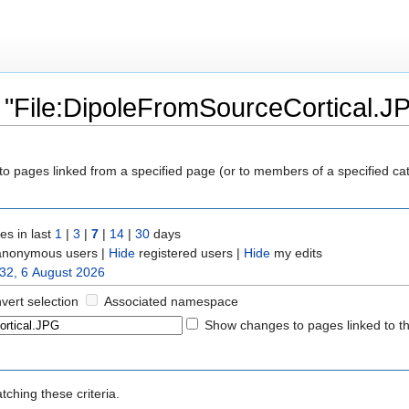
 "File:DipoleFromSourceCortical.J
y to pages linked from a specified page (or to members of a specified c
s in last
1
|
3
|
7
|
14
|
30
days
nonymous users |
Hide
registered users |
Hide
my edits
32, 6 August 2026
nvert selection
Associated namespace
Show changes to pages linked to t
ching these criteria.