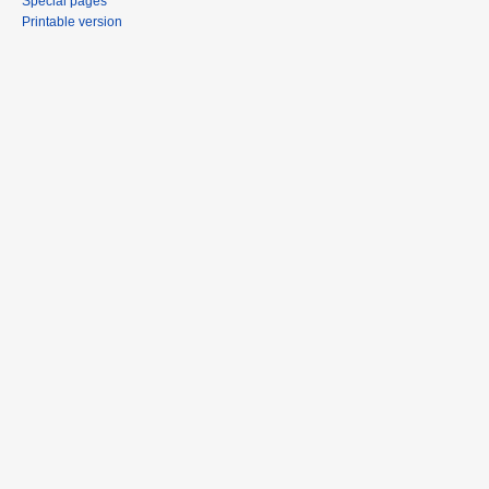
Special pages
Printable version