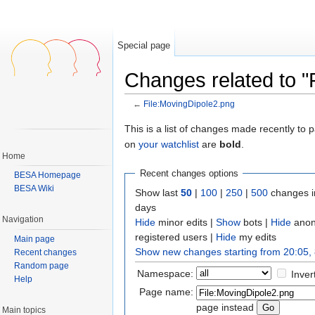
Special page
Changes related to "
←
File:MovingDipole2.png
Jump to:
navigation
,
search
This is a list of changes made recently to
on
your watchlist
are
bold
.
Home
Recent changes options
BESA Homepage
BESA Wiki
Show last
50
|
100
|
250
|
500
changes i
days
Navigation
Hide
minor edits |
Show
bots |
Hide
anon
registered users |
Hide
my edits
Main page
Show new changes starting from 20:05,
Recent changes
Random page
Namespace:
Inver
Help
Page name:
page instead
Main topics