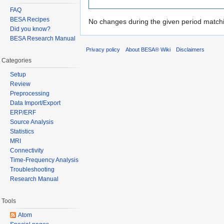
FAQ
BESA Recipes
No changes during the given period matchin
Did you know?
BESA Research Manual
Privacy policy
About BESA® Wiki
Disclaimers
Categories
Setup
Review
Preprocessing
Data Import/Export
ERP/ERF
Source Analysis
Statistics
MRI
Connectivity
Time-Frequency Analysis
Troubleshooting
Research Manual
Tools
Atom