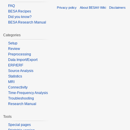
FAQ
Privacy policy
About BESA® Wiki
Disclaimers
BESA Recipes
Did you know?
BESA Research Manual
Categories
Setup
Review
Preprocessing
Data Import/Export
ERP/ERF
Source Analysis
Statistics
MRI
Connectivity
Time-Frequency Analysis
Troubleshooting
Research Manual
Tools
Special pages