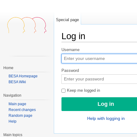
Special page
Log in
Jump to:
navigation
,
search
Username
Home
Password
BESA Homepage
BESA Wiki
Keep me logged in
Navigation
Main page
Recent changes
Random page
Help with logging in
Help
Main topics