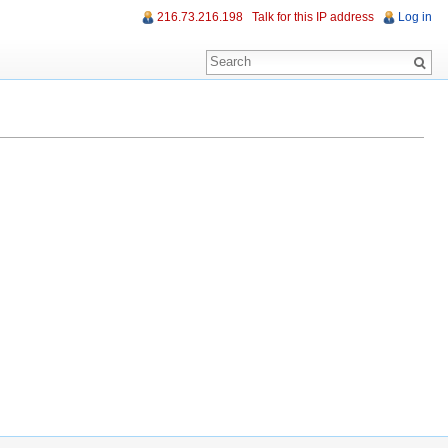
216.73.216.198
Talk for this IP address
Log in