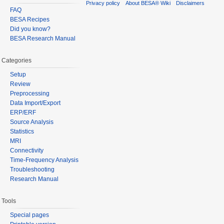
Privacy policy
About BESA® Wiki
Disclaimers
FAQ
BESA Recipes
Did you know?
BESA Research Manual
Categories
Setup
Review
Preprocessing
Data Import/Export
ERP/ERF
Source Analysis
Statistics
MRI
Connectivity
Time-Frequency Analysis
Troubleshooting
Research Manual
Tools
Special pages