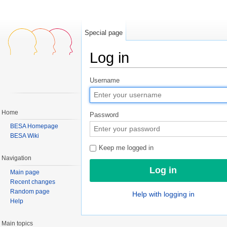
Special page
Log in
Jump to:
navigation
,
search
Username
Home
Password
BESA Homepage
BESA Wiki
Keep me logged in
Navigation
Main page
Recent changes
Random page
Help with logging in
Help
Main topics