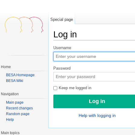
Special page
Log in
Jump to:
navigation
,
search
Username
Home
Password
BESA Homepage
BESA Wiki
Keep me logged in
Navigation
Main page
Recent changes
Random page
Help with logging in
Help
Main topics