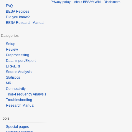
Privacy policy
About BESA® Wiki
Disclaimers
FAQ
BESA Recipes
Did you know?
BESA Research Manual
Categories
Setup
Review
Preprocessing
Data Import/Export
ERP/ERF
Source Analysis
Statistics
MRI
Connectivity
Time-Frequency Analysis
Troubleshooting
Research Manual
Tools
Special pages