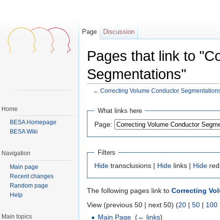
Page
Discussion
Pages that link to "
Segmentations"
←
Correcting Volume Conductor Segmentation
Jump to:
navigation
,
search
Home
What links here
BESA Homepage
Page:
BESA Wiki
Filters
Navigation
Hide
transclusions |
Hide
links |
Hide
red
Main page
Recent changes
Random page
The following pages link to
Correcting Vo
Help
View (previous 50 | next 50) (
20
|
50
|
100
Main topics
Main Page
‎
(
← links
)