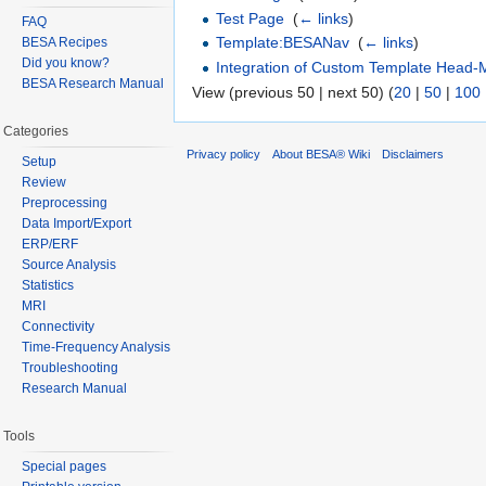
Test Page
‎
(
← links
)
FAQ
Template:BESANav
‎
(
← links
)
BESA Recipes
Did you know?
Integration of Custom Template Head-
BESA Research Manual
View (previous 50 | next 50) (
20
|
50
|
100
Categories
Privacy policy
About BESA® Wiki
Disclaimers
Setup
Review
Preprocessing
Data Import/Export
ERP/ERF
Source Analysis
Statistics
MRI
Connectivity
Time-Frequency Analysis
Troubleshooting
Research Manual
Tools
Special pages