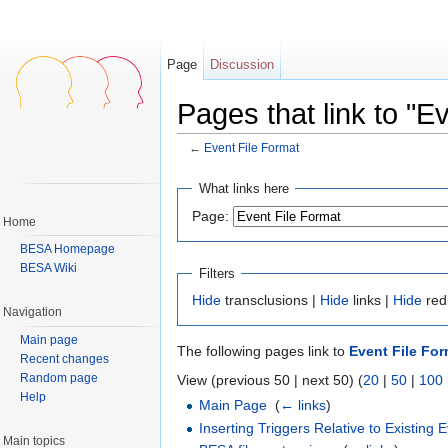
Page
Discussion
Pages that link to "E
←
Event File Format
Jump to:
navigation
,
search
What links here
Page:
Home
BESA Homepage
BESA Wiki
Filters
Hide
transclusions |
Hide
links |
Hide
red
Navigation
Main page
The following pages link to
Event File For
Recent changes
Random page
View (previous 50 | next 50) (
20
|
50
|
100
Help
Main Page
‎
(
← links
)
Inserting Triggers Relative to Existing 
Main topics