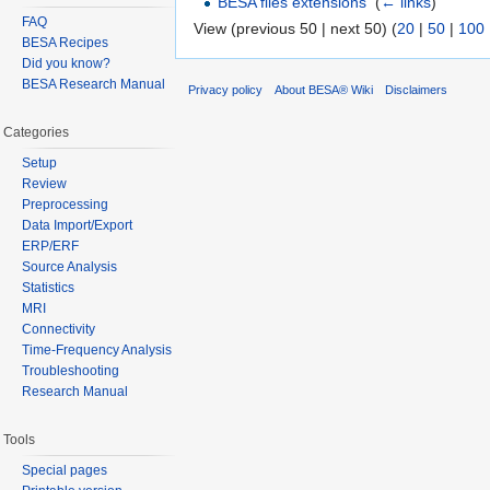
BESA files extensions
‎
(
← links
)
FAQ
View (previous 50 | next 50) (
20
|
50
|
100
BESA Recipes
Did you know?
BESA Research Manual
Privacy policy
About BESA® Wiki
Disclaimers
Categories
Setup
Review
Preprocessing
Data Import/Export
ERP/ERF
Source Analysis
Statistics
MRI
Connectivity
Time-Frequency Analysis
Troubleshooting
Research Manual
Tools
Special pages